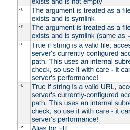
exists and is not empty
The argument is treated as a file
-L
exists and is symlink
The argument is treated as a file
-h
exists and is symlink (same as
True if string is a valid file, acce
-F
server's currently-configured acc
path. This uses an internal subr
check, so use it with care - it c
server's performance!
True if string is a valid URL, acc
-U
server's currently-configured acc
path. This uses an internal subr
check, so use it with care - it c
server's performance!
Alias for
-A
-U