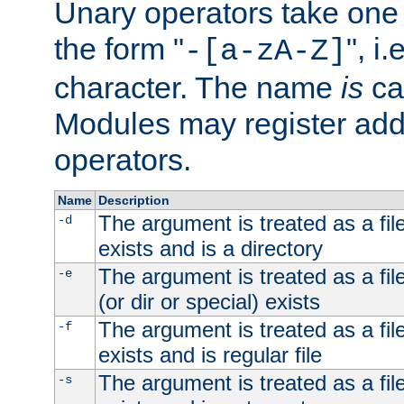
Unary operators take on
the form "
", i
-[a-zA-Z]
character. The name
is
ca
Modules may register addi
operators.
Name
Description
The argument is treated as a file
-d
exists and is a directory
The argument is treated as a file
-e
(or dir or special) exists
The argument is treated as a file
-f
exists and is regular file
The argument is treated as a file
-s