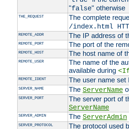
"
" otherwise
false
The complete request
THE_REQUEST
/index.html HT
The IP address of t
REMOTE_ADDR
The port of the remo
REMOTE_PORT
The host name of t
REMOTE_HOST
The name of the aut
REMOTE_USER
available during
<I
The user name set
REMOTE_IDENT
The
of
SERVER_NAME
ServerName
The server port of t
SERVER_PORT
ServerName
The
SERVER_ADMIN
ServerAdmin
The protocol used b
SERVER_PROTOCOL