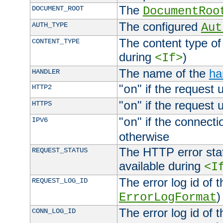
The
DOCUMENT_ROOT
DocumentRoo
The configured
AUTH_TYPE
Aut
The content type of
CONTENT_TYPE
during
)
<If>
The name of the
ha
HANDLER
"
" if the request 
HTTP2
on
"
" if the request 
HTTPS
on
"
" if the connecti
IPV6
on
otherwise
The HTTP error stat
REQUEST_STATUS
available during
<I
The error log id of 
REQUEST_LOG_ID
)
ErrorLogFormat
The error log id of 
CONN_LOG_ID