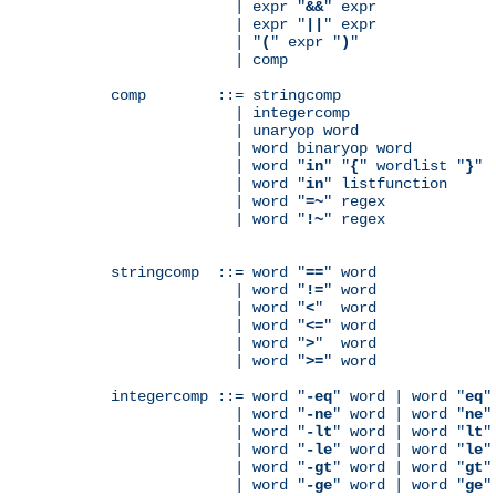
              | expr "
&&
" expr

              | expr "
||
" expr

              | "
(
" expr "
)
"

              | comp

comp        ::= stringcomp

              | integercomp

              | unaryop word

              | word binaryop word

              | word "
in
" "
{
" wordlist "
}
"

              | word "
in
" listfunction

              | word "
=~
" regex

              | word "
!~
" regex

stringcomp  ::= word "
==
" word

              | word "
!=
" word

              | word "
<
"  word

              | word "
<=
" word

              | word "
>
"  word

              | word "
>=
" word

integercomp ::= word "
-eq
" word | word "
eq
"
              | word "
-ne
" word | word "
ne
"
              | word "
-lt
" word | word "
lt
"
              | word "
-le
" word | word "
le
"
              | word "
-gt
" word | word "
gt
"
              | word "
-ge
" word | word "
ge
"