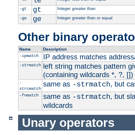
le
gt
Integer greater than
-gt
ge
Integer greater than or equal
-ge
Other binary operato
Name
Description
IP address matches address
-ipmatch
left string matches pattern gi
-strmatch
(containing wildcards *, ?, [])
same as
, but ca
-
-strmatch
strcmatch
same as
, but s
-fnmatch
-strmatch
wildcards
Unary operators