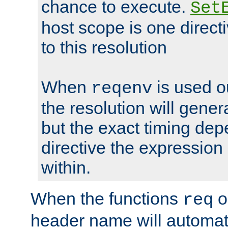
chance to execute.
Set
host scope is one directi
to this resolution
When
is used o
reqenv
the resolution will genera
but the exact timing de
directive the expressio
within.
When the functions
o
req
header name will automat