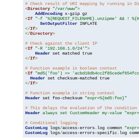
# Check result of URI mapping by running in D
<
Directory
"/var/www"
>
AddEncoding
<
If
"-f '%{REQUEST_FILENAME}.unzipme' && ! %{
SetOutputFilter
</
If
>
</
Directory
>
# Check against the client IP
<
If
"-R '192.168.1.0/24'"
>
Header
</
If
>
# Function example in boolean context
<
If
"md5('foo') == 'acbd18db4cc2f85cedef654fc
Header
</
If
>
# Function example in string context
Header
 set foo-checksum 
"expr=%{md5:foo}"
# This delays the evaluation of the condition
Header
always set CustomHeader my-value "expr
# Conditional logging
CustomLog
 logs
/
access-errors
.
log common 
"expr
CustomLog
 logs
/
access-errors-specific
.
log com