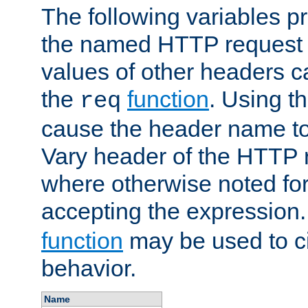
The following variables pr
the named HTTP request 
values of other headers c
the
function
. Using t
req
cause the header name to
Vary header of the HTTP 
where otherwise noted for 
accepting the expression
function
may be used to c
behavior.
Name