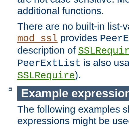
additional functions.
There are no built-in list-
provides
mod_ssl
PeerE
description of
SSLRequi
is also usa
PeerExtList
).
SSLRequire
Example expressio
The following examples 
expressions might be use