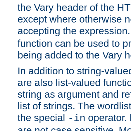
the Vary header of the H
except where otherwise no
accepting the expression
function can be used to 
being added to the Vary h
In addition to string-value
are also list-valued funct
string as argument and retu
list of strings. The wordli
the special
operator.
-in
are not case sensitive. M