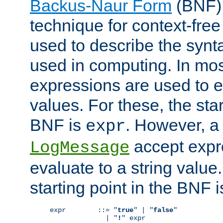
Backus-Naur Form
(BNF) 
technique for context-fre
used to describe the synt
used in computing. In mos
expressions are used to 
values. For these, the star
BNF is
. However, a 
expr
accept expr
LogMessage
evaluate to a string value.
starting point in the BNF 
expr        ::= "
true
" | "
false
"

              | "
!
" expr
