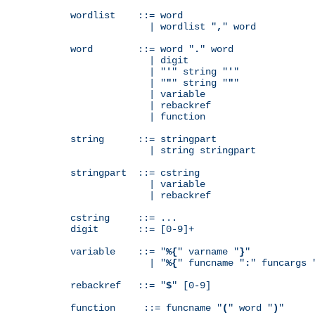
wordlist    ::= word

              | wordlist "
,
" word

word        ::= word "
.
" word

              | digit

              | "
'
" string "
'
"

              | "
"
" string "
"
"

              | variable

              | rebackref

              | function

string      ::= stringpart

              | string stringpart

stringpart  ::= cstring

              | variable

              | rebackref

cstring     ::= ...

digit       ::= [0-9]+

variable    ::= "
%{
" varname "
}
"

              | "
%{
" funcname "
:
" funcargs 
rebackref   ::= "
$
" [0-9]

function     ::= funcname "
(
" word "
)
"
