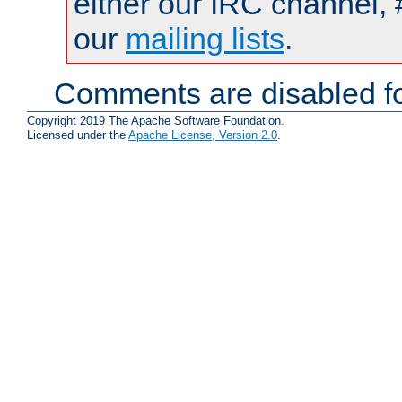
either our IRC channel, 
our
mailing lists
.
Comments are disabled fo
Copyright 2019 The Apache Software Foundation.
Licensed under the
Apache License, Version 2.0
.