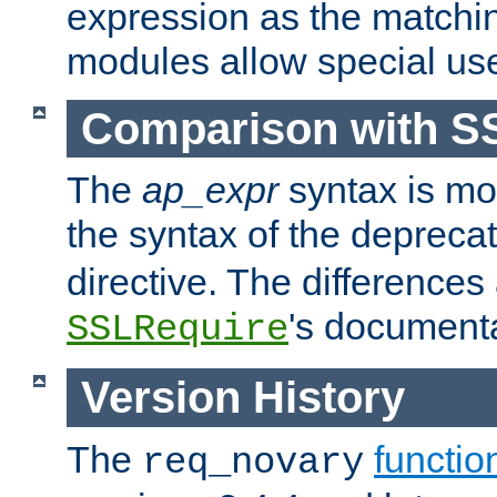
expression as the matchi
modules allow special us
Comparison with S
The
ap_expr
syntax is mos
the syntax of the deprec
directive. The differences
's documenta
SSLRequire
Version History
The
functio
req_novary