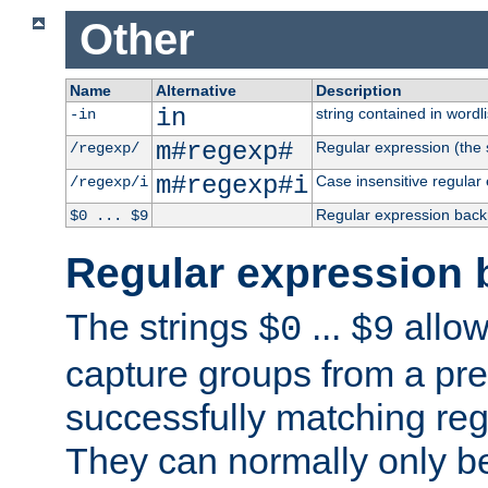
Other
Name
Alternative
Description
in
string contained in wordli
-in
m#regexp#
Regular expression (the s
/regexp/
m#regexp#i
Case insensitive regular
/regexp/i
Regular expression back
$0 ... $9
Regular expression 
The strings
...
allow
$0
$9
capture groups from a pre
successfully matching reg
They can normally only b