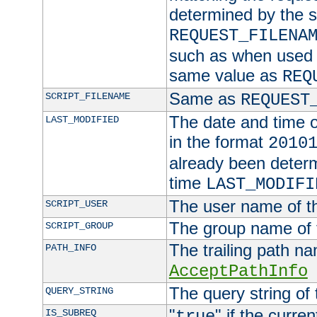
determined by the s
REQUEST_FILENA
such as when used in
same value as
REQ
Same as
SCRIPT_FILENAME
REQUEST
The date and time of
LAST_MODIFIED
in the format
2010
already been determ
time
LAST_MODIFI
The user name of th
SCRIPT_USER
The group name of t
SCRIPT_GROUP
The trailing path n
PATH_INFO
AcceptPathInfo
The query string of 
QUERY_STRING
"
" if the curre
IS_SUBREQ
true