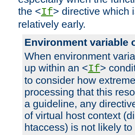
the <
> directive which 
If
relatively early.
Environment variable 
When environment varia
up within an <
> condit
If
to consider how extremel
processing that this reso
a guideline, any directiv
of virtual host context (di
htaccess) is not likely t