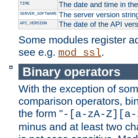
The date and time in th
TIME
The server version strin
SERVER_SOFTWARE
The date of the API ver
API_VERSION
Some modules register add
see e.g.
.
mod_ssl
Binary operators
With the exception of some
comparison operators, bi
the form "
-[a-zA-Z][a-
minus and at least two c