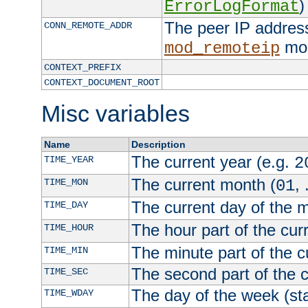
)
ErrorLogFormat
The peer IP address
CONN_REMOTE_ADDR
mod
mod_remoteip
CONTEXT_PREFIX
CONTEXT_DOCUMENT_ROOT
Misc variables
Name
Description
The current year (e.g.
TIME_YEAR
2
The current month (
, 
TIME_MON
01
The current day of the 
TIME_DAY
The hour part of the curr
TIME_HOUR
The minute part of the c
TIME_MIN
The second part of the c
TIME_SEC
The day of the week (sta
TIME_WDAY