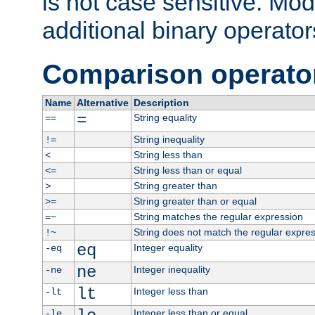
is not case sensitive. Mo
additional binary operator
Comparison operato
Name
Alternative
Description
=
String equality
==
String inequality
!=
String less than
<
String less than or equal
<=
String greater than
>
String greater than or equal
>=
String matches the regular expression
=~
String does not match the regular expre
!~
eq
Integer equality
-eq
ne
Integer inequality
-ne
lt
Integer less than
-lt
Integer less than or equal
-le