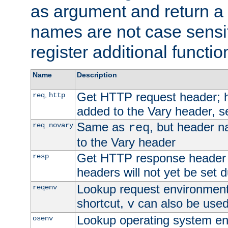
as argument and return a 
names are not case sensi
register additional functio
Name
Description
Get HTTP request header;
,
req
http
added to the Vary header, s
Same as
, but header n
req_novary
req
to the Vary header
Get HTTP response header
resp
headers will not yet be set 
Lookup request environment 
reqenv
shortcut,
can also be used 
v
Lookup operating system en
osenv