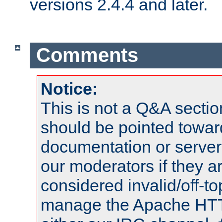
versions 2.4.4 and later.
Comments
Notice:
This is not a Q&A sect
should be pointed towar
documentation or serve
our moderators if they a
considered invalid/off-t
manage the Apache HTTP