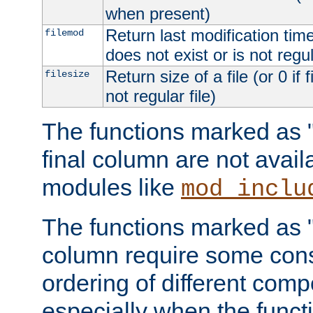
when present)
Return last modification time o
filemod
does not exist or is not regula
Return size of a file (or 0 if 
filesize
not regular file)
The functions marked as "r
final column are not avai
modules like
mod_inclu
The functions marked as "o
column require some consi
ordering of different comp
especially when the functi