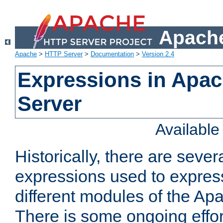
Apache
Apache
>
HTTP Server
>
Documentation
>
Version 2.4
Expressions in Apa
Server
Availabl
Historically, there are sever
expressions used to express
different modules of the A
There is some ongoing effor