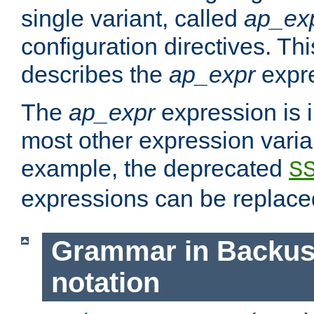
single variant, called
ap_ex
configuration directives. T
describes the
ap_expr
expre
The
ap_expr
expression is 
most other expression vari
example, the deprecated
S
expressions can be replac
Grammar in Backus
notation