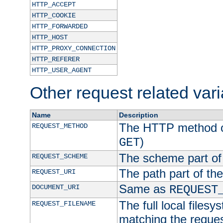
HTTP_ACCEPT
HTTP_COOKIE
HTTP_FORWARDED
HTTP_HOST
HTTP_PROXY_CONNECTION
HTTP_REFERER
HTTP_USER_AGENT
Other request related var
Name
Description
The HTTP method of
REQUEST_METHOD
)
GET
The scheme part of
REQUEST_SCHEME
The path part of th
REQUEST_URI
Same as
DOCUMENT_URI
REQUEST
The full local filesy
REQUEST_FILENAME
matching the request