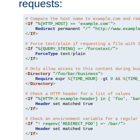
requests:
# Compare the host name to example.com and re
<
If
"%{HTTP_HOST} == 'example.com'"
>
Redirect
 permanent 
"/"
"http://www.exampl
</
If
>
# Force text/plain if requesting a file with 
<
If
"%{QUERY_STRING} =~ /forcetext/"
>
ForceType
 text
/
</
If
>
# Only allow access to this content during bu
<
Directory
"/foo/bar/business"
>
Require
 expr 
%{
TIME_HOUR
}
-
gt 
9
&&
%{
TIME
</
Directory
>
# Check a HTTP header for a list of values
<
If
"%{HTTP:X-example-header} in { 'foo', 'ba
Header
</
If
>
# Check an environment variable for a regular
<
If
"! reqenv('REDIRECT_FOO') =~ /bar/"
>
Header
</
If
>