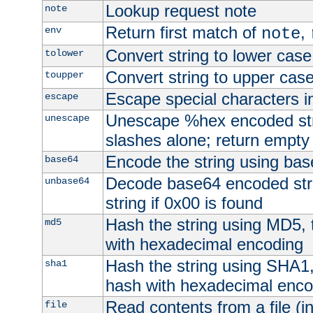
Lookup request note
note
Return first match of
,
env
note
Convert string to lower case
tolower
Convert string to upper cas
toupper
Escape special characters 
escape
Unescape %hex encoded str
unescape
slashes alone; return empty 
Encode the string using ba
base64
Decode base64 encoded stri
unbase64
string if 0x00 is found
Hash the string using MD5,
md5
with hexadecimal encoding
Hash the string using SHA1
sha1
hash with hexadecimal enco
Read contents from a file (in
file