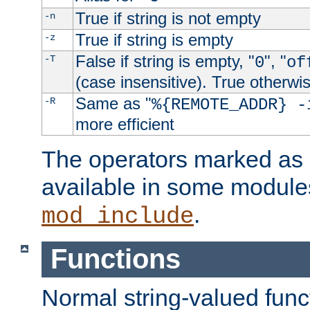
True if string is not empty
-n
True if string is empty
-z
False if string is empty, "
", "
-T
0
of
(case insensitive). True otherwi
Same as "
-R
%{REMOTE_ADDR} -
more efficient
The operators marked as "
available in some modules
.
mod_include
Functions
Normal string-valued func