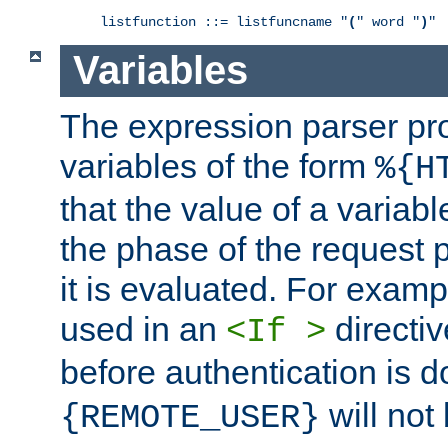
listfunction ::= listfuncname "
(
" word "
)
"
Variables
The expression parser pr
variables of the form
%{H
that the value of a varia
the phase of the request 
it is evaluated. For exam
used in an
directiv
<If >
before authentication is 
will not 
{REMOTE_USER}