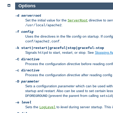
Options
-d
serverroot
Set the initial value for the
directive to
ser
ServerRoot
.
/usr/local/apache2
-f
config
Uses the directives in the file
config
on startup. If
confi
.
conf/apache2.conf
-k
start|restart|graceful|stop|graceful-stop
Signals
to start, restart, or stop. See
Stopping A
httpd
-C
directive
Process the configuration
directive
before reading config
-c
directive
Process the configuration
directive
after reading config 
-D
parameter
Sets a configuration
parameter
which can be used wit
startup and restart. Also can be used to set certain l
(prevent the parent from calling
DFOREGROUND
setsid
-e
level
Sets the
to
level
during server startup. This 
LogLevel