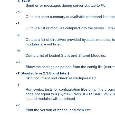
-E
file
Send error messages during server startup to
file
.
-h
Output a short summary of available command line opt
-l
Output a list of modules compiled into the server. This 
-L
Output a list of directives provided by static modules,
modules are not listed.
-M
Dump a list of loaded Static and Shared Modules.
-S
Show the settings as parsed from the config file (curren
(Available in 2.3.8 and later)
-T
Skip document root check at startup/restart.
-t
Run syntax tests for configuration files only. The progr
code not equal to 0 (Syntax Error). If -D
DUMP
_
VHOS
loaded modules will be printed.
-v
Print the version of
, and then exit.
httpd