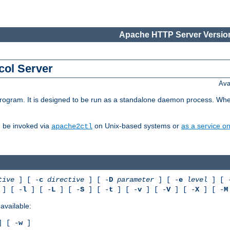
Apache HTTP Server Version
col Server
Ava
gram. It is designed to be run as a standalone daemon process. When us
d be invoked via
on Unix-based systems or
as a service 
apache2ctl
tive
] [ -
c
directive
] [ -
D
parameter
] [ -
e
level
] [ 
] [ -
l
] [ -
L
] [ -
S
] [ -
t
] [ -
v
] [ -
V
] [ -
X
] [ -
M
available:
 [ -
w
]