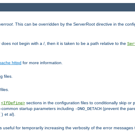
verroot
. This can be overridden by the ServerRoot directive in the config
g
does not begin with a /, then it is taken to be a path relative to the
Ser
pache httpd
for more information.
 files.
files.
h
sections in the configuration files to conditionally skip 
<IfDefine>
ess-common startup parameters including
(prevent the par
-DNO_DETACH
et al).
()
is useful for temporarily increasing the verbosity of the error messages 