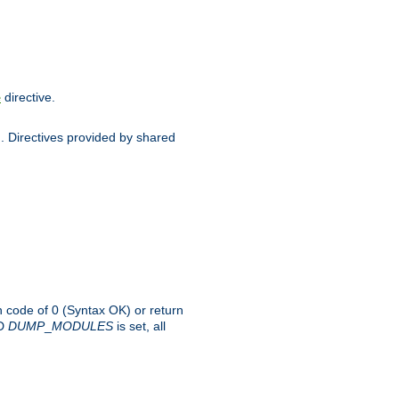
directive.
e
d. Directives provided by shared
rn code of 0 (Syntax OK) or return
-D
DUMP
_
MODULES
is set, all