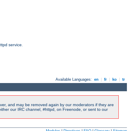
ttpd service.
Available Languages:
en
|
fr
|
ko
|
tr
ver, and may be removed again by our moderators if they are
ither our IRC channel, #httpd, on Freenode, or sent to our
Modules
|
Directives
|
FAQ
|
Glossary
|
Sitemap