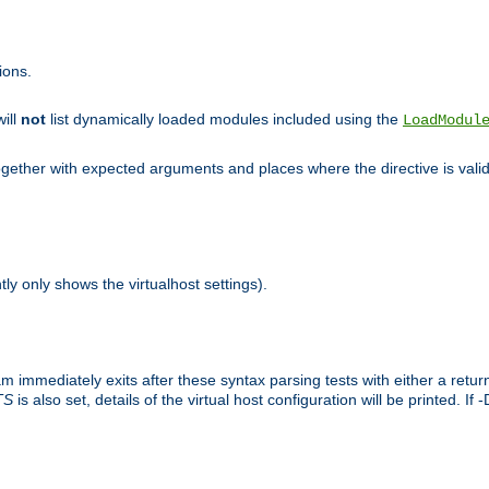
ions.
will
not
list dynamically loaded modules included using the
LoadModul
 together with expected arguments and places where the directive is vali
tly only shows the virtualhost settings).
am immediately exits after these syntax parsing tests with either a retu
TS
is also set, details of the virtual host configuration will be printed. If 