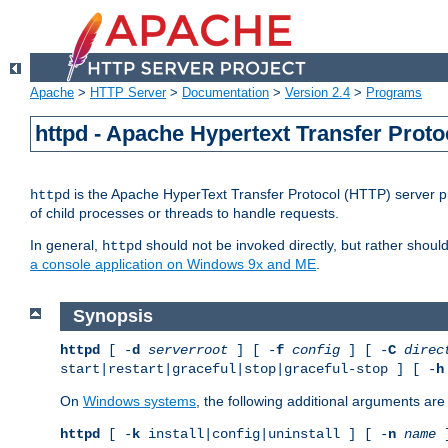
Apache
>
HTTP Server
>
Documentation
>
Version 2.4
>
Programs
httpd - Apache Hypertext Transfer Proto
is the Apache HyperText Transfer Protocol (HTTP) server pro
httpd
of child processes or threads to handle requests.
In general,
should not be invoked directly, but rather shoul
httpd
a console application on Windows 9x and ME
.
Synopsis
httpd
[ -
d
serverroot
] [ -
f
config
] [ -
C
direc
start|restart|graceful|stop|graceful-stop ] [ -
h
On
Windows systems
, the following additional arguments are 
httpd
[ -
k
install|config|uninstall ] [ -
n
name
]