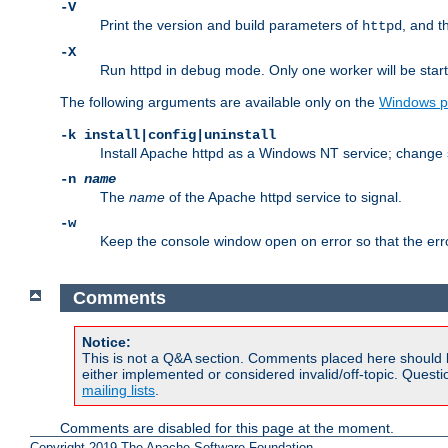
-V
Print the version and build parameters of
, and t
httpd
-X
Run httpd in debug mode. Only one worker will be start
The following arguments are available only on the
Windows p
-k install|config|uninstall
Install Apache httpd as a Windows NT service; change s
-n
name
The
name
of the Apache httpd service to signal.
-w
Keep the console window open on error so that the er
Comments
Notice:
This is not a Q&A section. Comments placed here should 
either implemented or considered invalid/off-topic. Ques
mailing lists
.
Comments are disabled for this page at the moment.
Copyright 2019 The Apache Software Foundation.