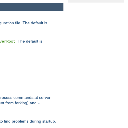
uration file. The default is
. The default is
verRoot
or process commands at server
ent from forking) and
-
to find problems during startup.