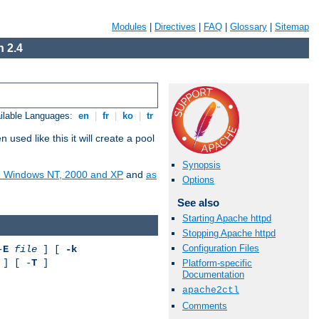
Modules
|
Directives
|
FAQ
|
Glossary
|
Sitemap
 2.4
ilable Languages:
en
|
fr
|
ko
|
tr
ed like this it will create a pool
Synopsis
on Windows NT, 2000 and XP
and
as
Options
See also
Starting Apache httpd
Stopping Apache httpd
Configuration Files
-
E
file
] [
-k
] [ -
T
]
Platform-specific
Documentation
apache2ctl
Comments