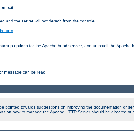
hen exit.
ed and the server will not detach from the console.
latform
:
tartup options for the Apache httpd service; and uninstall the Apache h
ror message can be read.
be pointed towards suggestions on improving the documentation or ser
tions on how to manage the Apache HTTP Server should be directed at e