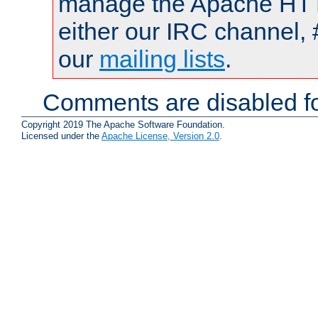
manage the Apache HTTP
either our IRC channel, 
our
mailing lists
.
Comments are disabled fo
Copyright 2019 The Apache Software Foundation.
Licensed under the
Apache License, Version 2.0
.