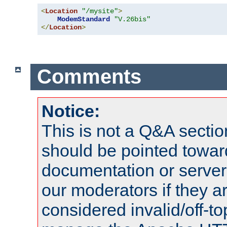
<
Location
"/mysite"
>
ModemStandard
"V.26bis"
</
Location
>
Comments
Notice:
This is not a Q&A sect
should be pointed towar
documentation or serve
our moderators if they a
considered invalid/off-t