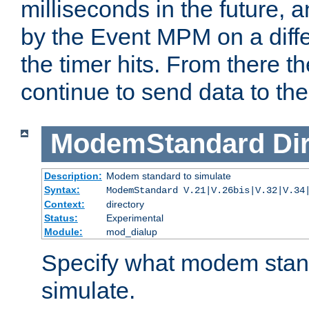
milliseconds in the future, a
by the Event MPM on a diffe
the timer hits. From there t
continue to send data to the 
ModemStandard
Di
Description:
Modem standard to simulate
Syntax:
ModemStandard V.21|V.26bis|V.32|V.34
Context:
directory
Status:
Experimental
Module:
mod_dialup
Specify what modem stan
simulate.