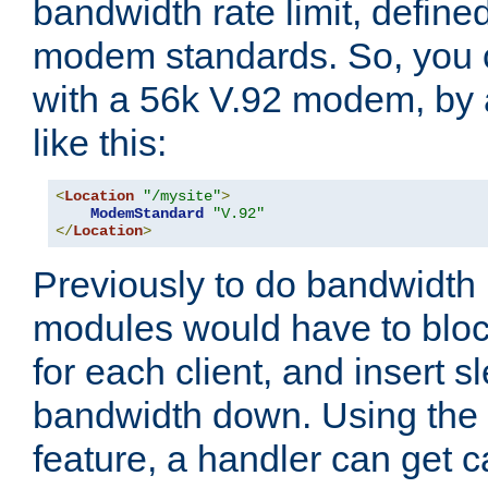
bandwidth rate limit, define
modem standards. So, you 
with a 56k V.92 modem, by
like this:
<
Location
"/mysite"
>
ModemStandard
"V.92"
</
Location
>
Previously to do bandwidth r
modules would have to block
for each client, and insert s
bandwidth down. Using th
feature, a handler can get c