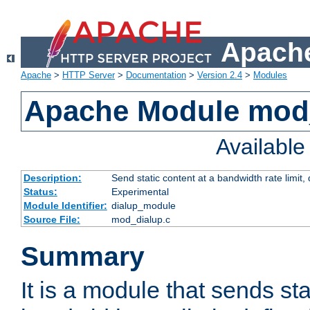
Apache
Apache
>
HTTP Server
>
Documentation
>
Version 2.4
>
Modules
Apache Module mod
Availabl
Description:
Send static content at a bandwidth rate limit
Status:
Experimental
Module Identifier:
dialup_module
Source File:
mod_dialup.c
Summary
It is a module that sends sta