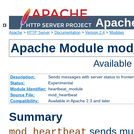
Apache
Apache
>
HTTP Server
>
Documentation
>
Version 2.4
>
Modules
Apache Module mod
Availabl
Description:
Sends messages with server status to fronte
Status:
Experimental
Module Identifier:
heartbeat_module
Source File:
mod_heartbeat
Compatibility:
Available in Apache 2.3 and later
Summary
sends mul
mod_heartbeat