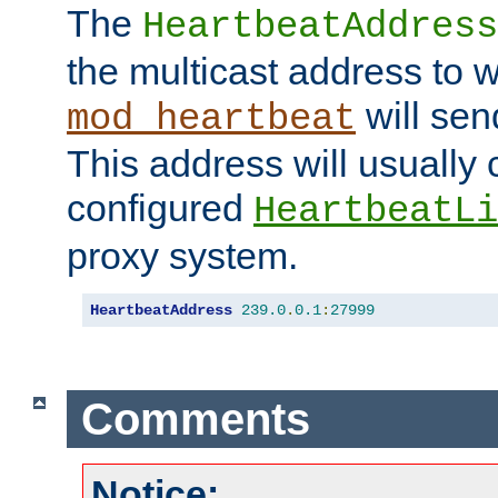
The
HeartbeatAddress
the multicast address to 
will sen
mod_heartbeat
This address will usually
configured
HeartbeatLi
proxy system.
HeartbeatAddress
239.0
.
0.1
:
27999
Comments
Notice: