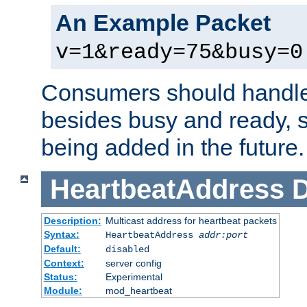
An Example Packet
v=1&ready=75&busy=0
Consumers should handle
besides busy and ready, s
being added in the future.
HeartbeatAddress
D
Description:
Multicast address for heartbeat packets
Syntax:
HeartbeatAddress
addr:port
Default:
disabled
Context:
server config
Status:
Experimental
Module:
mod_heartbeat