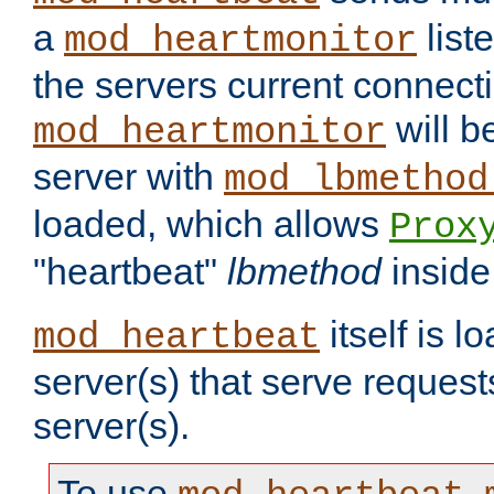
a
list
mod_heartmonitor
the servers current connecti
will b
mod_heartmonitor
server with
mod_lbmethod
loaded, which allows
Prox
"heartbeat"
lbmethod
inside
itself is l
mod_heartbeat
server(s) that serve request
server(s).
To use
,