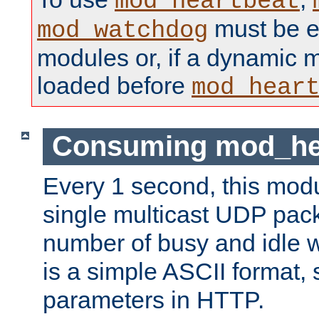
mod_heartbeat
must be ei
mod_watchdog
modules or, if a dynamic 
loaded before
mod_hear
Consuming mod_hea
Every 1 second, this mod
single multicast UDP pack
number of busy and idle 
is a simple ASCII format,
parameters in HTTP.