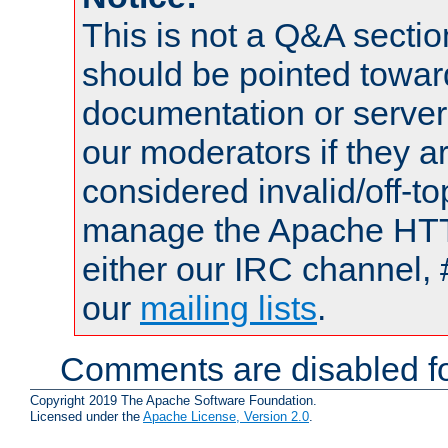
This is not a Q&A sect
should be pointed towar
documentation or serve
our moderators if they a
considered invalid/off-t
manage the Apache HTTP
either our IRC channel, 
our
mailing lists
.
Comments are disabled fo
Copyright 2019 The Apache Software Foundation.
Licensed under the
Apache License, Version 2.0
.