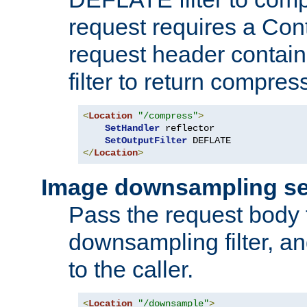
request requires a Co
request header containi
filter to return compres
<
Location
"/compress"
>
SetHandler
 reflector

SetOutputFilter
</
Location
>
Image downsampling se
Pass the request body
downsampling filter, and
to the caller.
<
Location
"/downsample"
>