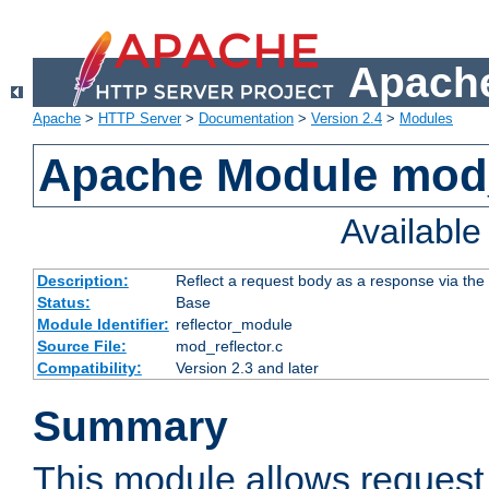
Apache
Apache
>
HTTP Server
>
Documentation
>
Version 2.4
>
Modules
Apache Module mod_
Availabl
Description:
Reflect a request body as a response via the o
Status:
Base
Module Identifier:
reflector_module
Source File:
mod_reflector.c
Compatibility:
Version 2.3 and later
Summary
This module allows request