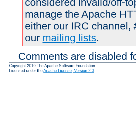
considered invalid/off-t
manage the Apache HTTP
either our IRC channel, 
our
mailing lists
.
Comments are disabled fo
Copyright 2019 The Apache Software Foundation.
Licensed under the
Apache License, Version 2.0
.