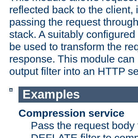
reflected back to the client,
passing the request through 
stack. A suitably configured 
be used to transform the req
response. This module can 
output filter into an HTTP se
Examples
Compression service
Pass the request body 
DEFLATE filter to comp