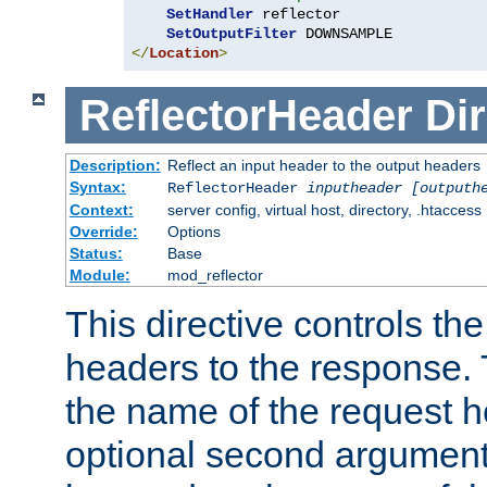
SetHandler
 reflector

SetOutputFilter
</
Location
>
ReflectorHeader
Dir
Description:
Reflect an input header to the output headers
Syntax:
ReflectorHeader
inputheader
[outputh
Context:
server config, virtual host, directory, .htaccess
Override:
Options
Status:
Base
Module:
mod_reflector
This directive controls the
headers to the response. 
the name of the request he
optional second argument i