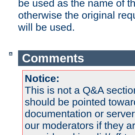
be used as the name of t
otherwise the original r
will be used.
Comments
Notice:
This is not a Q&A sect
should be pointed towar
documentation or serve
our moderators if they a