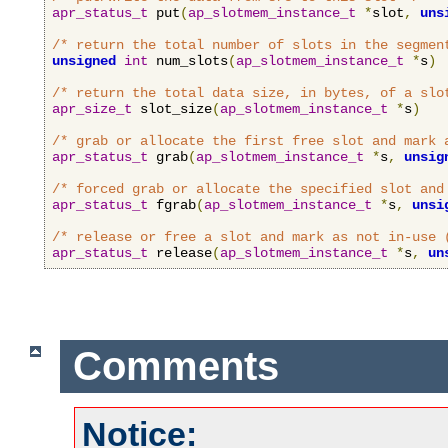
apr_status_t
 put
(
ap_slotmem_instance_t
*
slot
,
uns
/* return the total number of slots in the segmen
unsigned
int
 num_slots
(
ap_slotmem_instance_t
*
s
)
/* return the total data size, in bytes, of a slo
apr_size_t
 slot_size
(
ap_slotmem_instance_t
*
s
)
/* grab or allocate the first free slot and mark 
apr_status_t
 grab
(
ap_slotmem_instance_t
*
s
,
unsig
/* forced grab or allocate the specified slot and
apr_status_t
 fgrab
(
ap_slotmem_instance_t
*
s
,
unsi
/* release or free a slot and mark as not in-use 
apr_status_t
 release
(
ap_slotmem_instance_t
*
s
,
un
Comments
Notice: