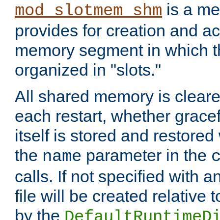
is a me
mod_slotmem_shm
provides for creation and a
memory segment in which t
organized in "slots."
All shared memory is clear
each restart, whether gracef
itself is stored and restored 
the
parameter in the
name
calls. If not specified with 
file will be created relative 
by the
DefaultRuntimeD