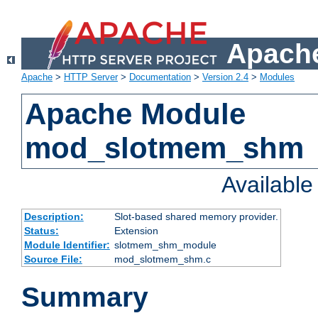
Apache
Apache
>
HTTP Server
>
Documentation
>
Version 2.4
>
Modules
Apache Module
mod_slotmem_shm
Availabl
Description:
Slot-based shared memory provider.
Status:
Extension
Module Identifier:
slotmem_shm_module
Source File:
mod_slotmem_shm.c
Summary