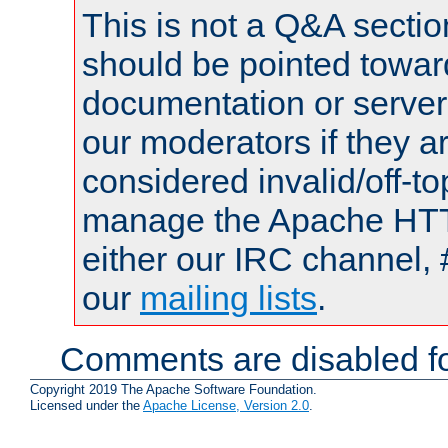
This is not a Q&A sect
should be pointed towar
documentation or serve
our moderators if they a
considered invalid/off-t
manage the Apache HTTP
either our IRC channel, 
our
mailing lists
.
Comments are disabled fo
Copyright 2019 The Apache Software Foundation.
Licensed under the
Apache License, Version 2.0
.