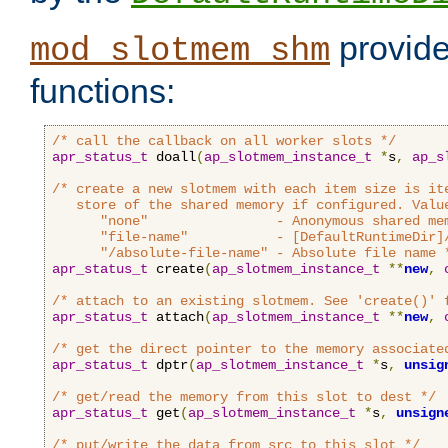
provide
mod_slotmem_shm
functions:
/* call the callback on all worker slots */
apr_status_t
 doall
(
ap_slotmem_instance_t
*
s
,
ap_s
/* create a new slotmem with each item size is it
   store of the shared memory if configured. Value
      "none"                - Anonymous shared mem
      "file-name"           - [DefaultRuntimeDir]/
      "/absolute-file-name" - Absolute file name 
apr_status_t
 create
(
ap_slotmem_instance_t
**
new
,
/* attach to an existing slotmem. See 'create()' 
apr_status_t
 attach
(
ap_slotmem_instance_t
**
new
,
/* get the direct pointer to the memory associate
apr_status_t
 dptr
(
ap_slotmem_instance_t
*
s
,
unsig
/* get/read the memory from this slot to dest */
apr_status_t
 get
(
ap_slotmem_instance_t
*
s
,
unsign
/* put/write the data from src to this slot */