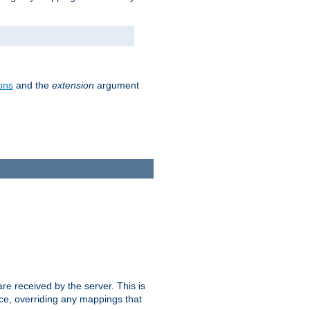
ons
and the
extension
argument
e received by the server. This is
ce, overriding any mappings that