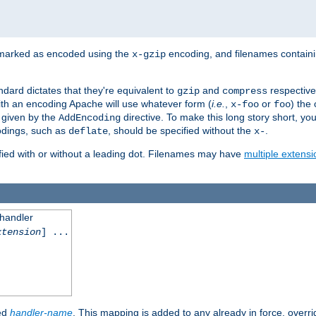
 marked as encoded using the
encoding, and filenames contain
x-gzip
ndard dictates that they're equivalent to
and
respective
gzip
compress
th an encoding Apache will use whatever form (
i.e.
,
or
) the 
x-foo
foo
m given by the
directive. To make this long story short, y
AddEncoding
odings, such as
, should be specified without the
.
deflate
x-
fied with or without a leading dot. Filenames may have
multiple extensi
 handler
xtension
] ...
ied
handler-name
. This mapping is added to any already in force, overr