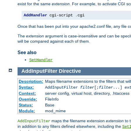
exist for the same
extension
. For example, to activate CGI scr
AddHandler
 cgi-script 
.
cgi
Once that has been put into your apache2.conf file, any file 
The
extension
argument is case-insensitive and can be speci
will be compared against each of them.
See also
SetHandler
AddInputFilter
Directive
Description:
Maps filename extensions to the filters that wil
Syntax:
AddInputFilter
filter
[;
filter
...]
ex
Context:
server config, virtual host, directory, .htaccess
Override:
FileInfo
Status:
Base
Module:
mod_mime
maps the filename extension
extension
to 
AddInputFilter
in addition to any filters defined elsewhere, including the
Set