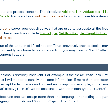
inate and process content. The directives
,
AddHandler
AddOutputFil
directive allows
to consider these file extens
Match
mod_negotiation
he
server provides directives that are used to associate all the files
core
a. These directives include
,
,
ForceType
SetHandler
SetInputFilter
.
d_mime
lue of the
header. Thus, previously cached copies may s
Last-Modified
ontent type, character set or encoding) you may need to 'touch' affected
d content headers.
ensions is
normally
irrelevant. For example, if the file
welcome.html.f
will map onto exactly the same information. If more than one exten
html
d, except for languages and content encodings. For example, if
map
.gif
will be associated with the media-type
.
welcome.gif.html
text/html
 because one can assign more than one language or encoding to a part
and
.
nguage: en, de
Content-Type: text/html