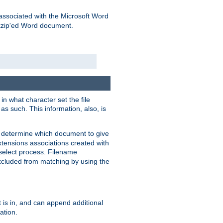
associated with the Microsoft Word
kzip'ed Word document.
in what character set the file
s such. This information, also, is
o determine which document to give
xtensions associations created with
s select process. Filename
xcluded from matching by using the
 is in, and can append additional
ation.