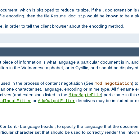
cument, which is pkzipped to reduce its size. If the
extension is 
.doc
ile encoding, then the file
would be known to be a p
Resume.doc.zip
, in order to tell the client browser about the encoding method.
nt piece of information is what language a particular document is in, and 
en in the Vietnamese alphabet, or in Cyrillic, and should be displayed a
 used in the process of content negotiation (See
) t
mod_negotiation
han one character set, language, encoding or mime type. All filename e
ctives (and extensions listed in the
) participate in thi
MimeMagicFile
or
directives may be included or e
ddInputFilter
AddOutputFilter
header, to specify the language that the document
Content-Language
ticular character set that should be used to correctly render the inform