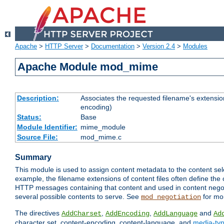
Apache
>
HTTP Server
>
Documentation
>
Version 2.4
>
Modules
Apache Module mod_mime
Description:
Associates the requested filename's extension
encoding)
Status:
Base
Module Identifier:
mime_module
Source File:
mod_mime.c
Summary
This module is used to assign content metadata to the content se
example, the filename extensions of content files often define the 
HTTP messages containing that content and used in content negoti
several possible contents to serve. See
for mo
mod_negotiation
The directives
,
,
and
AddCharset
AddEncoding
AddLanguage
Ad
character set, content-encoding, content-language, and
media-ty