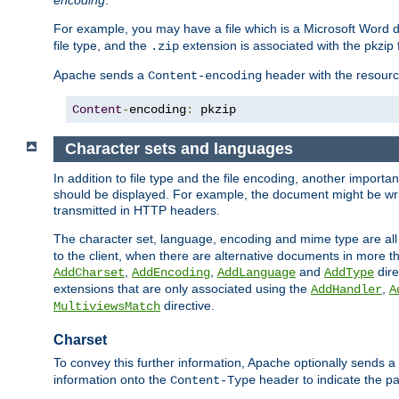
encoding
.
For example, you may have a file which is a Microsoft Word do
file type, and the
extension is associated with the pkzip f
.zip
Apache sends a
header with the resource
Content-encoding
Content
-
encoding
:
 pkzip
Character sets and languages
In addition to file type and the file encoding, another importa
should be displayed. For example, the document might be writt
transmitted in HTTP headers.
The character set, language, encoding and mime type are all
to the client, when there are alternative documents in more t
,
,
and
dire
AddCharset
AddEncoding
AddLanguage
AddType
extensions that are only associated using the
,
AddHandler
A
directive.
MultiviewsMatch
Charset
To convey this further information, Apache optionally sends a
information onto the
header to indicate the par
Content-Type