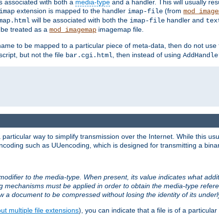
ts associated with both a
media-type
and a handler. This will usually re
extension is mapped to the handler
(from
imap
imap-file
mod_image
will be associated with both the
handler and
map.html
imap-file
tex
l be treated as a
imagemap file.
mod_imagemap
ilename to be mapped to a particular piece of meta-data, then do not use
ript, but not the file
, then instead of using
bar.cgi.html
AddHandle
articular way to simplify transmission over the Internet. While this usu
ncoding such as UUencoding, which is designed for transmitting a binary 
modifier to the media-type. When present, its value indicates what addi
ng mechanisms must be applied in order to obtain the media-type refe
ow a document to be compressed without losing the identity of its under
t multiple file extensions
), you can indicate that a file is of a particular