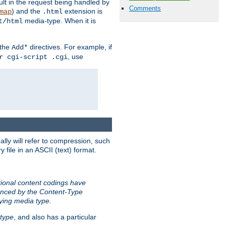
sult in the request being handled by
Comments
) and the
extension is
map
.html
media-type. When it is
t/html
 the
directives. For example, if
Add*
, use
r cgi-script .cgi
ally will refer to compression, such
file in an ASCII (text) format.
tional content codings have
renced by the Content-Type
lying media type.
type
, and also has a particular