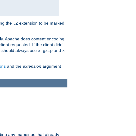
ing the
extension to be marked
.Z
ly. Apache does content encoding
client requested. If the client didn't
ou should always use
and
x-gzip
x-
ons
and the
extension
argument
iding any mappings that already