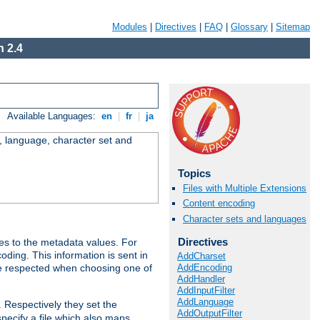
Modules
|
Directives
|
FAQ
|
Glossary
|
Sitemap
 2.4
Available Languages:
en
|
fr
|
ja
e, language, character set and
Topics
Files with Multiple Extensions
Content encoding
Character sets and languages
Directives
es to the metadata values. For
oding. This information is sent in
AddCharset
AddEncoding
re respected when choosing one of
AddHandler
AddInputFilter
AddLanguage
. Respectively they set the
AddOutputFilter
specify a file which also maps