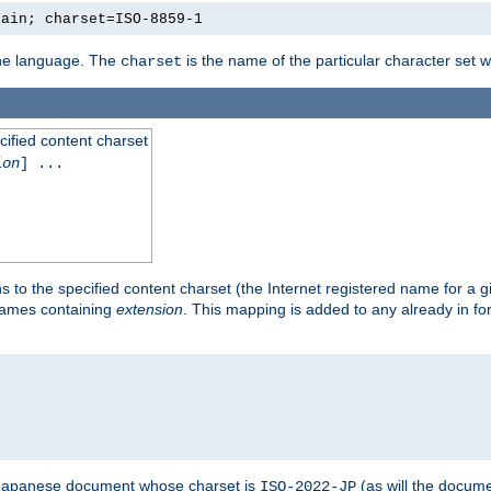
lain; charset=ISO-8859-1
 the language. The
is the name of the particular character set 
charset
cified content charset
ion
] ...
s to the specified content charset (the Internet registered name for a 
enames containing
extension
. This mapping is added to any already in fo
a Japanese document whose charset is
(as will the docum
ISO-2022-JP