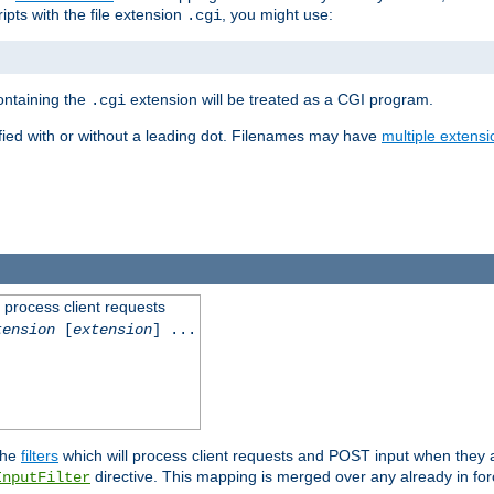
ipts with the file extension
, you might use:
.cgi
containing the
extension will be treated as a CGI program.
.cgi
fied with or without a leading dot. Filenames may have
multiple extensi
l process client requests
tension
[
extension
] ...
the
filters
which will process client requests and POST input when they ar
directive. This mapping is merged over any already in for
InputFilter