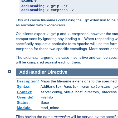
Example
AddEncoding
 x-gzip 
.
AddEncoding
 x-compress 
.
Z
This will cause filenames containing the
extension to be
.gz
as encoded with
.
x-compress
Old clients expect
and
, however the sta
x-gzip
x-compress
comparisons by ignoring any leading
. When responding wi
x-
specifically request a particular form Apache will use the for
for these two specific encodings. More recent enc
compress
The
extension
argument is case-insensitive and can be speci
will be compared against each of them.
AddHandler
Directive
Description:
Maps the filename extensions to the specified
Syntax:
AddHandler
handler-name
extension
[
e
Context:
server config, virtual host, directory, .htaccess
Override:
FileInfo
Status:
Base
Module:
mod_mime
Files having the name
extension
will be served by the specif