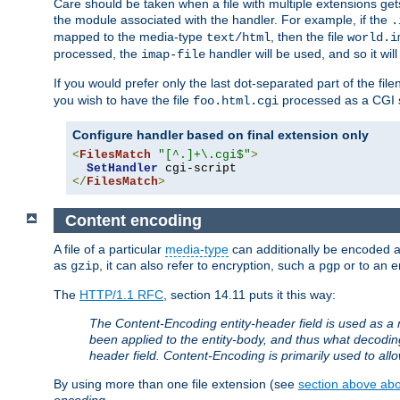
Care should be taken when a file with multiple extensions ge
the module associated with the handler. For example, if the
.
mapped to the media-type
, then the file
text/html
world.i
processed, the
handler will be used, and so it wil
imap-file
If you would prefer only the last dot-separated part of the f
you wish to have the file
processed as a CGI sc
foo.html.cgi
Configure handler based on final extension only
<
FilesMatch
"[^.]+\.cgi$"
>
SetHandler
</
FilesMatch
>
Content encoding
A file of a particular
media-type
can additionally be encoded a p
as
, it can also refer to encryption, such a
or to an e
gzip
pgp
The
HTTP/1.1 RFC
, section 14.11 puts it this way:
The Content-Encoding entity-header field is used as a 
been applied to the entity-body, and thus what decodi
header field. Content-Encoding is primarily used to all
By using more than one file extension (see
section above abou