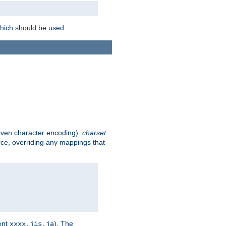
which should be used.
given character encoding).
charset
rce, overriding any mappings that
ent
). The
xxxx.jis.ja