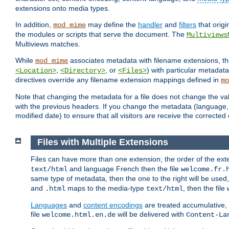
extensions onto media types.
In addition,
may define the
handler
and
filters
that orig
mod_mime
the modules or scripts that serve the document. The
Multiviews
Multiviews matches.
While
associates metadata with filename extensions, t
mod_mime
,
, or
) with particular metadat
<Location>
<Directory>
<Files>
directives override any filename extension mappings defined in
mo
Note that changing the metadata for a file does not change the va
with the previous headers. If you change the metadata (language, c
modified date) to ensure that all visitors are receive the correcte
Files with Multiple Extensions
Files can have more than one extension; the order of the ext
and language French then the file
text/html
welcome.fr.
same type of metadata, then the one to the right will be use
and
maps to the media-type
, then the file
.html
text/html
Languages
and
content encodings
are treated accumulative,
file
will be delivered with
welcome.html.en.de
Content-La