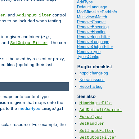
AddType
DefaultLanguage
ModMimeUsePathInfo
, and
control
ter
AddInputFilter
MultiviewsMatch
ions to be included when testing
RemoveCharset
RemoveEncoding
RemoveHandler
 in a given container (
e.g.
,
RemoveInputFilter
RemoveLanguage
, and
. The core
SetOutputFilter
RemoveOutputFilter
RemoveType
TypesConfig
till be used by a client or proxy,
 files (updating their last
Bugfix checklist
httpd changelog
Known issues
Report a bug
See also
maps onto content type
r
sion is given that maps onto the
MimeMagicFile
s to the
media-type
image/gif
AddDefaultCharset
ForceType
SetHandler
icular resource. For example, the
SetInputFilter
SetOutputFilter