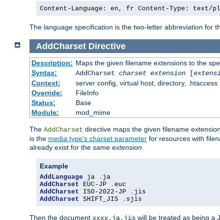
Content-Language: en, fr Content-Type: text/p
The language specification is the two-letter abbreviation for
AddCharset
Directive
Description:
Maps the given filename extensions to the spe
Syntax:
AddCharset
charset
extension
[
extens
Context:
server config, virtual host, directory, .htaccess
Override:
FileInfo
Status:
Base
Module:
mod_mime
The
directive maps the given filename extension
AddCharset
is the
media type's charset parameter
for resources with fil
already exist for the same
extension
.
Example
AddLanguage
 ja 
.
AddCharset
 EUC-JP 
.
AddCharset
 ISO-2022-JP 
.
AddCharset
 SHIFT_JIS 
.
sjis
Then the document
will be treated as being 
xxxx.ja.jis