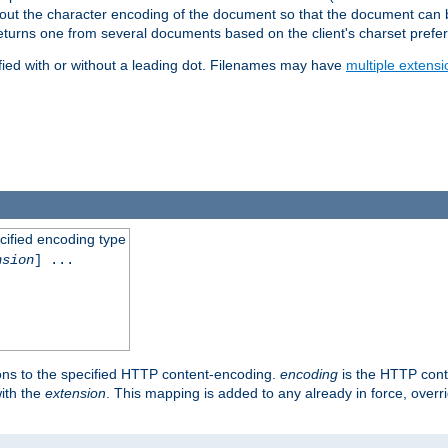
t about the character encoding of the document so that the document can
returns one from several documents based on the client's charset prefe
fied with or without a leading dot. Filenames may have
multiple extensi
cified encoding type
nsion
] ...
ons to the specified HTTP content-encoding.
encoding
is the HTTP cont
ith the
extension
. This mapping is added to any already in force, over