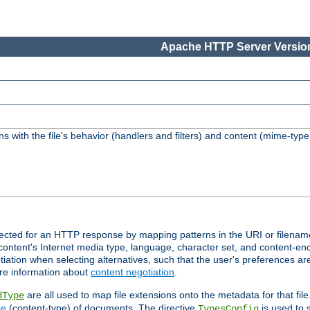
Apache HTTP Server Version
s with the file's behavior (handlers and filters) and content (mime-typ
lected for an HTTP response by mapping patterns in the URI or filenam
content's Internet media type, language, character set, and content-enc
ation when selecting alternatives, such that the user's preferences a
re information about
content negotiation
.
are all used to map file extensions onto the metadata for that file
dType
pe
(content-type) of documents. The directive
is used to 
TypesConfig