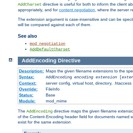
directive is useful for both to inform the clien
AddCharset
appropriately, and for
content negotiation
, where the server 
The
extension
argument is case-insensitive and can be speci
will be compared against each of them.
See also
mod_negotiation
AddDefaultCharset
AddEncoding
Directive
Description:
Maps the given filename extensions to the spe
Syntax:
AddEncoding
encoding
extension
[
exte
Context:
server config, virtual host, directory, .htaccess
Override:
FileInfo
Status:
Base
Module:
mod_mime
The
directive maps the given filename extensi
AddEncoding
of the Content-Encoding header field for documents named w
exist for the same
extension
.