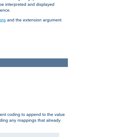
 be interpreted and displayed
rence.
ons
and the
extension
argument
ent coding to append to the value
riding any mappings that already