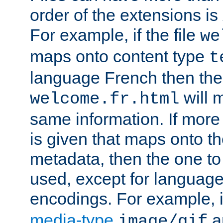
order of the extensions is
For example, if the file
we
maps onto content type
t
language French then the 
will 
welcome.fr.html
same information. If more
is given that maps onto t
metadata, then the one to 
used, except for languag
encodings. For example, 
media-type
a
image/gif