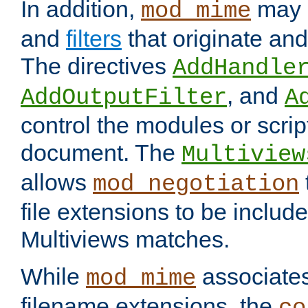
In addition,
may 
mod_mime
and
filters
that originate an
The directives
AddHandle
, and
AddOutputFilter
A
control the modules or scrip
document. The
Multiview
allows
mod_negotiation
file extensions to be includ
Multiviews matches.
While
associates
mod_mime
filename extensions, the