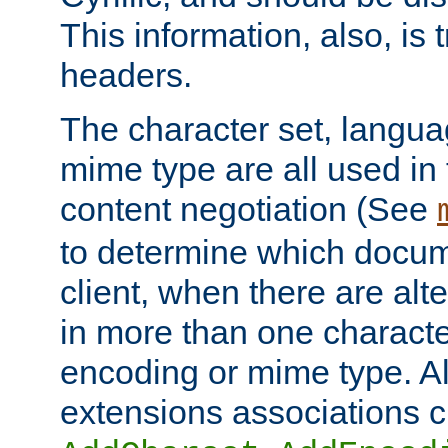
This information, also, is
headers.
The character set, langu
mime type are all used in
content negotiation (See
to determine which docume
client, when there are al
in more than one characte
encoding or mime type. Al
extensions associations c