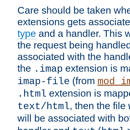
Care should be taken when
extensions gets associat
type
and a handler. This wi
the request being handle
associated with the handle
the
extension is m
.imap
(from
imap-file
mod_i
extension is mappe
.html
, then the file
text/html
will be associated with b