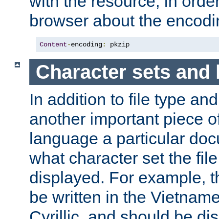
with the resource, in order 
browser about the encod
Content
-
encoding
:
 pkzip
Character sets and
In addition to file type an
another important piece of
language a particular doc
what character set the fil
displayed. For example, 
be written in the Vietname
Cyrillic, and should be di