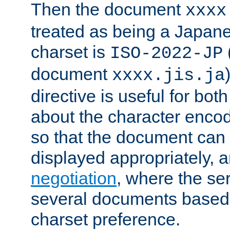
Then the document
xxxx
treated as being a Japa
charset is
ISO-2022-JP
document
xxxx.jis.ja
directive is useful for both
about the character enco
so that the document can 
displayed appropriately, 
negotiation
, where the se
several documents based o
charset preference.