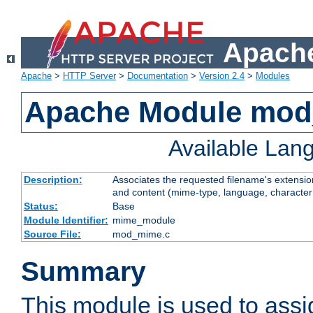
Apache
Apache
>
HTTP Server
>
Documentation
>
Version 2.4
>
Modules
Apache Module mo
Available Lan
Description:
Associates the requested filename's extensions
and content (mime-type, language, character
Status:
Base
Module Identifier:
mime_module
Source File:
mod_mime.c
Summary
This module is used to ass