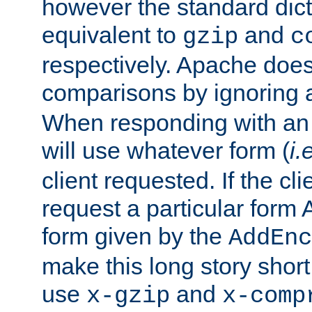
however the standard dicta
equivalent to
and
gzip
c
respectively. Apache doe
comparisons by ignoring 
When responding with an
will use whatever form (
i.
client requested. If the cli
request a particular form 
form given by the
AddEnc
make this long story shor
use
and
x-gzip
x-comp