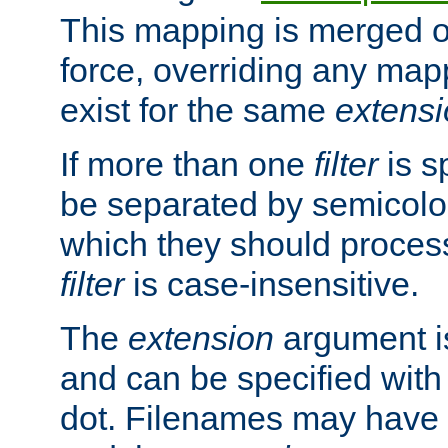
This mapping is merged o
force, overriding any map
exist for the same
extens
If more than one
filter
is s
be separated by semicolon
which they should process
filter
is case-insensitive.
The
extension
argument is
and can be specified with 
dot. Filenames may have