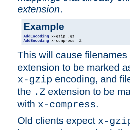
extension
.
Example
AddEncoding
 x-gzip 
.
AddEncoding
 x-compress 
.
Z
This will cause filenames
extension to be marked a
encoding, and fi
x-gzip
the
extension to be m
.Z
with
.
x-compress
Old clients expect
x-gzi