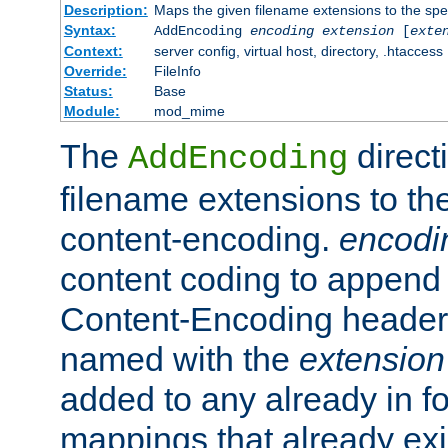
Description:
Maps the given filename extensions to the spe
Syntax:
AddEncoding
encoding
extension
[
exte
Context:
server config, virtual host, directory, .htaccess
Override:
FileInfo
Status:
Base
Module:
mod_mime
The
direct
AddEncoding
filename extensions to th
content-encoding.
encodi
content coding to append 
Content-Encoding header 
named with the
extension
added to any already in fo
mappings that already exi