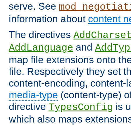
serve. See
mod_negotiat
information about
content n
The directives
AddCharse
and
AddLanguage
AddTyp
map file extensions onto the
file. Respectively they set t
content-encoding, content-
media-type
(content-type) 
directive
is u
TypesConfig
which also maps extensions