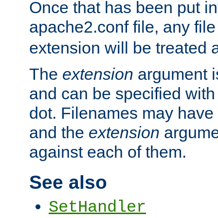
Once that has been put in
apache2.conf file, any fil
extension will be treated
The
extension
argument is
and can be specified with 
dot. Filenames may have
and the
extension
argumen
against each of them.
See also
SetHandler