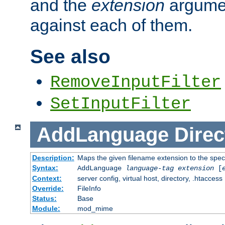
and the
extension
argumen
against each of them.
See also
RemoveInputFilter
SetInputFilter
AddLanguage
Direc
Description:
Maps the given filename extension to the spec
Syntax:
AddLanguage
language-tag
extension
[
Context:
server config, virtual host, directory, .htaccess
Override:
FileInfo
Status:
Base
Module:
mod_mime