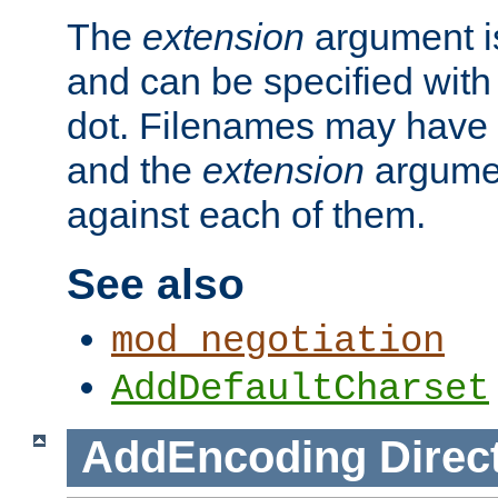
The
extension
argument is
and can be specified with 
dot. Filenames may have
and the
extension
argumen
against each of them.
See also
mod_negotiation
AddDefaultCharset
AddEncoding
Direc