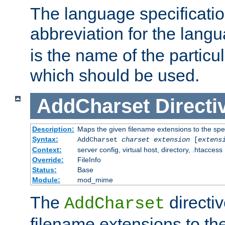
The language specification
abbreviation for the lang
is the name of the particu
which should be used.
AddCharset
Directi
Description:
Maps the given filename extensions to the spe
Syntax:
AddCharset
charset
extension
[
extens
Context:
server config, virtual host, directory, .htaccess
Override:
FileInfo
Status:
Base
Module:
mod_mime
The
directi
AddCharset
filename extensions to th