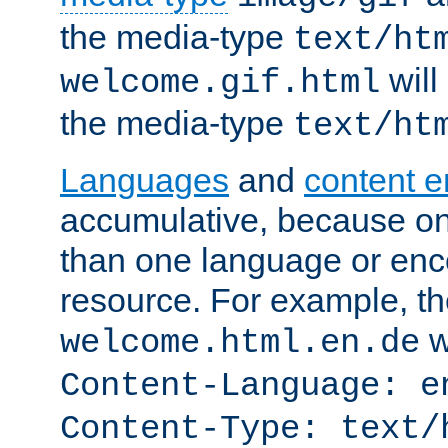
the media-type
text/ht
will
welcome.gif.html
the media-type
text/ht
Languages
and
content 
accumulative, because o
than one language or enco
resource. For example, the
w
welcome.html.en.de
Content-Language: e
Content-Type: text/