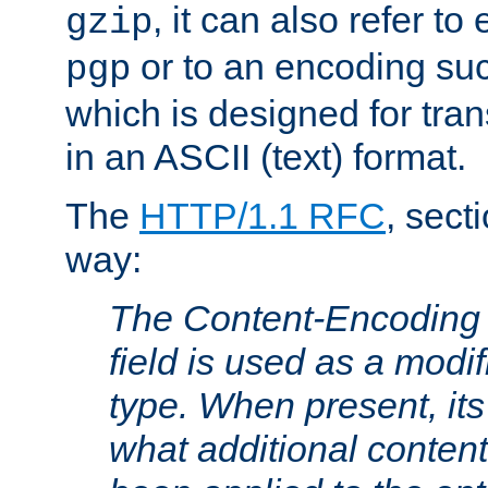
, it can also refer to
gzip
or to an encoding su
pgp
which is designed for trans
in an ASCII (text) format.
The
HTTP/1.1 RFC
, sect
way:
The Content-Encoding 
field is used as a modif
type. When present, its
what additional conten