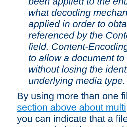
been applied to the ent
what decoding mechan
applied in order to obt
referenced by the Con
field. Content-Encoding
to allow a document t
without losing the identi
underlying media type.
By using more than one fi
section above about multip
you can indicate that a file