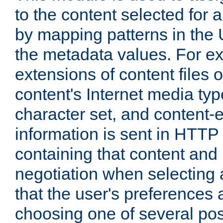
to the content selected fo
by mapping patterns in the 
the metadata values. For e
extensions of content files o
content's Internet media ty
character set, and content-
information is sent in HTT
containing that content and
negotiation when selecting 
that the user's preferences
choosing one of several pos