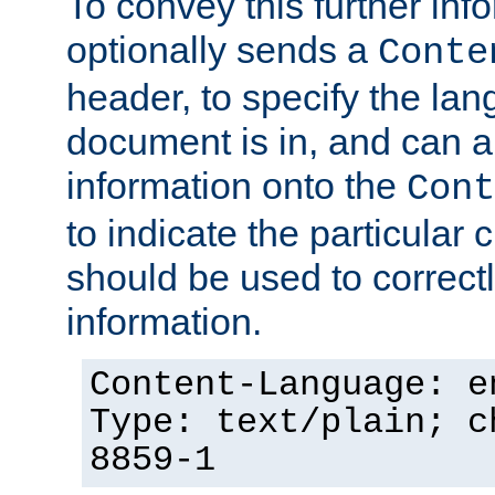
To convey this further in
optionally sends a
Conte
header, to specify the lan
document is in, and can 
information onto the
Cont
to indicate the particular 
should be used to correct
information.
Content-Language: e
Type: text/plain; c
8859-1