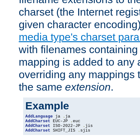
charset (the Internet regi
given character encoding
media type's charset par
with filenames containin
mapping is added to any a
overriding any mappings th
the same
extension
.
Example
AddLanguage
 ja 
.
AddCharset
 EUC-JP 
.
AddCharset
 ISO-2022-JP 
.
AddCharset
 SHIFT_JIS 
.
sjis