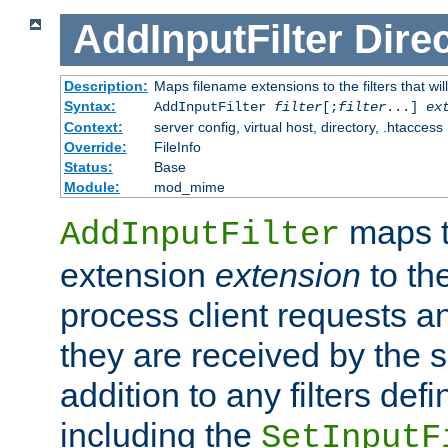
AddInputFilter
Direc
Description:
Maps filename extensions to the filters that wil
Syntax:
AddInputFilter
filter
[;
filter
...]
ex
Context:
server config, virtual host, directory, .htaccess
Override:
FileInfo
Status:
Base
Module:
mod_mime
maps t
AddInputFilter
extension
extension
to th
process client requests 
they are received by the se
addition to any filters de
including the
SetInputF