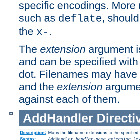
specific encodings. More 
such as
, should
deflate
the
.
x-
The
extension
argument is
and can be specified with 
dot. Filenames may have
and the
extension
argumen
against each of them.
AddHandler
Directi
Description:
Maps the filename extensions to the specified
Syntax:
AddHandler
handler-name
extension
[
e