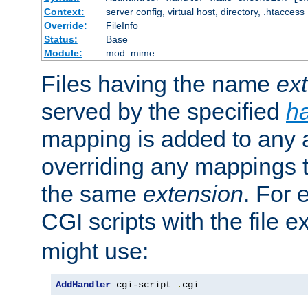
Context:
server config, virtual host, directory, .htaccess
Override:
FileInfo
Status:
Base
Module:
mod_mime
Files having the name
ex
served by the specified
h
mapping is added to any a
overriding any mappings th
the same
extension
. For 
CGI scripts with the file 
might use:
AddHandler
 cgi-script 
.
cgi