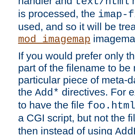
handler and
m
text/html
is processed, the
imap-f
used, and so it will be tre
imagemap 
mod_imagemap
If you would prefer only t
part of the filename to b
particular piece of meta-d
the
directives. For 
Add*
to have the file
foo.htm
a CGI script, but not the f
then instead of using
Add