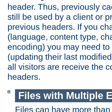
header. Thus, previously c
still be used by a client or p
previous headers. If you c
(language, content type, cha
encoding) you may need to 't
(updating their last modified
all visitors are receive the 
headers.
Files with Multiple 
Files can have more than 