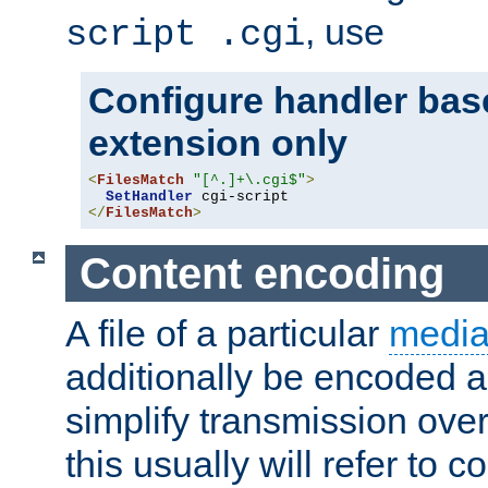
, use
script .cgi
Configure handler base
extension only
<
FilesMatch
"[^.]+\.cgi$"
>
SetHandler
</
FilesMatch
>
Content encoding
A file of a particular
media
additionally be encoded a
simplify transmission over
this usually will refer to