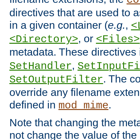
co
directives that are used to as
in a given container (
e.g.
,
<
, or
<Directory>
<Files>
metadata. These directives
,
SetHandler
SetInputFi
. The co
SetOutputFilter
override any filename exte
defined in
.
mod_mime
Note that changing the meta
not change the value of the