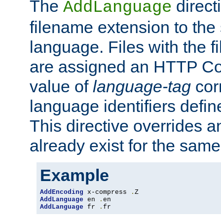
The
direct
AddLanguage
filename extension to the 
language. Files with the 
are assigned an HTTP C
value of
language-tag
cor
language identifiers defi
This directive overrides 
already exist for the sam
Example
AddEncoding
 x-compress 
.
AddLanguage
 en 
.
AddLanguage
 fr 
.
fr