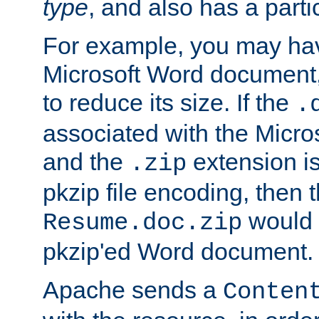
type
, and also has a parti
For example, you may have
Microsoft Word document,
to reduce its size. If the
.
associated with the Micros
and the
extension is
.zip
pkzip file encoding, then t
would 
Resume.doc.zip
pkzip'ed Word document.
Apache sends a
Conten