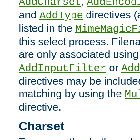
,
AddCharset
AddEncod
and
directives 
AddType
listed in the
MimeMagicF
this select process. File
are only associated using
or
AddInputFilter
Add
directives may be include
matching by using the
Mu
directive.
Charset