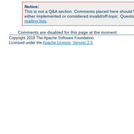
Notice:
This is not a Q&A section. Comments placed here should 
either implemented or considered invalid/off-topic. Ques
mailing lists
.
Comments are disabled for this page at the moment.
Copyright 2019 The Apache Software Foundation.
Licensed under the
Apache License, Version 2.0
.