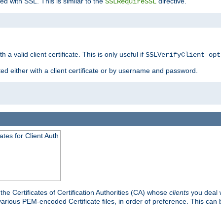
ed with SSL. This is similar to the
directive.
SSLRequireSSL
 a valid client certificate. This is only useful if
SSLVerifyClient opt
ted either with a client certificate or by username and password.
tes for Client Auth
he Certificates of Certification Authorities (CA) whose
clients
you deal w
 various PEM-encoded Certificate files, in order of preference. This can 