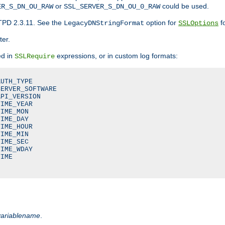
or
could be used.
ER_S_DN_OU_RAW
SSL_SERVER_S_DN_OU_0_RAW
TPD 2.3.11. See the
option for
fo
LegacyDNStringFormat
SSLOptions
ter.
ed in
expressions, or in custom log formats:
SSLRequire
UTH_TYPE

ERVER_SOFTWARE

PI_VERSION

IME_YEAR

IME_MON

IME_DAY

IME_HOUR

IME_MIN

IME_SEC

IME_WDAY

IME

variablename
.