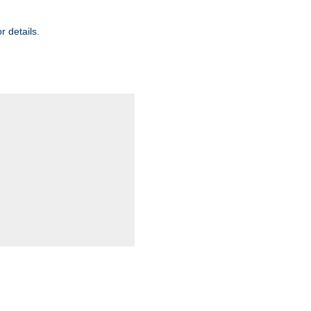
r details.