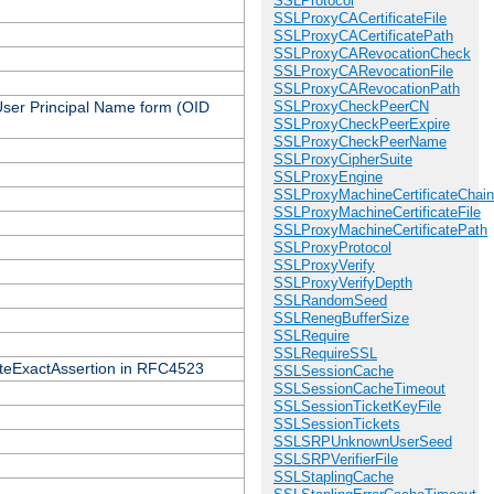
SSLProtocol
SSLProxyCACertificateFile
SSLProxyCACertificatePath
SSLProxyCARevocationCheck
SSLProxyCARevocationFile
SSLProxyCARevocationPath
 User Principal Name form (OID
SSLProxyCheckPeerCN
SSLProxyCheckPeerExpire
SSLProxyCheckPeerName
SSLProxyCipherSuite
SSLProxyEngine
SSLProxyMachineCertificateChain
SSLProxyMachineCertificateFile
SSLProxyMachineCertificatePath
SSLProxyProtocol
SSLProxyVerify
SSLProxyVerifyDepth
SSLRandomSeed
SSLRenegBufferSize
SSLRequire
SSLRequireSSL
icateExactAssertion in RFC4523
SSLSessionCache
SSLSessionCacheTimeout
SSLSessionTicketKeyFile
SSLSessionTickets
SSLSRPUnknownUserSeed
SSLSRPVerifierFile
SSLStaplingCache