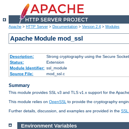
Apache
>
HTTP Server
>
Documentation
>
Version 2.4
>
Modules
Apache Module mod_ssl
Description:
Strong cryptography using the Secure Socket
Status:
Extension
Module Identifier:
ssl_module
Source File:
mod_ssl.c
Summary
This module provides SSL v3 and TLS v1.x support for the Apache
This module relies on
OpenSSL
to provide the cryptography engin
Further details, discussion, and examples are provided in the
SSL
Environment Variables