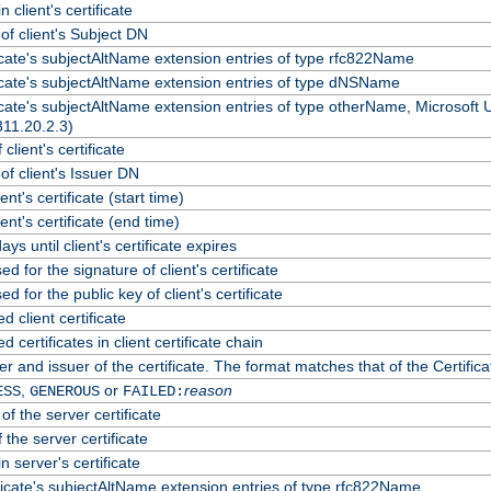
 client's certificate
f client's Subject DN
ficate's subjectAltName extension entries of type rfc822Name
ficate's subjectAltName extension entries of type dNSName
ficate's subjectAltName extension entries of type otherName, Microsoft
311.20.2.3)
client's certificate
f client's Issuer DN
ient's certificate (start time)
lient's certificate (end time)
ys until client's certificate expires
d for the signature of client's certificate
d for the public key of client's certificate
client certificate
certificates in client certificate chain
r and issuer of the certificate. The format matches that of the Certif
,
or
reason
ESS
GENEROUS
FAILED:
of the server certificate
 the server certificate
n server's certificate
ficate's subjectAltName extension entries of type rfc822Name