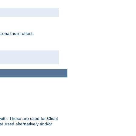
is in effect.
ional
ith. These are used for Client
be used alternatively and/or