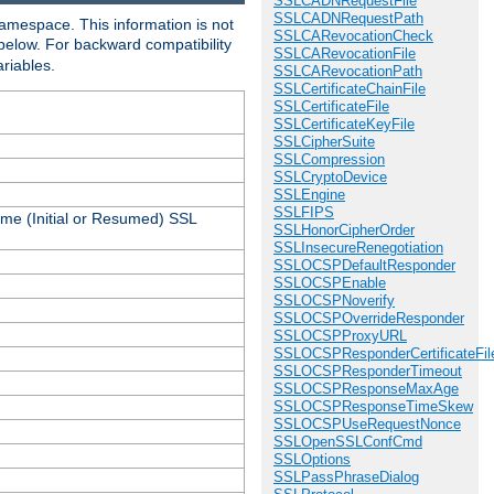
SSLCADNRequestFile
SSLCADNRequestPath
amespace. This information is not
SSLCARevocationCheck
 below. For backward compatibility
SSLCARevocationFile
ariables.
SSLCARevocationPath
SSLCertificateChainFile
SSLCertificateFile
SSLCertificateKeyFile
SSLCipherSuite
SSLCompression
SSLCryptoDevice
SSLEngine
SSLFIPS
ame (Initial or Resumed) SSL
SSLHonorCipherOrder
SSLInsecureRenegotiation
SSLOCSPDefaultResponder
SSLOCSPEnable
SSLOCSPNoverify
SSLOCSPOverrideResponder
SSLOCSPProxyURL
SSLOCSPResponderCertificateFil
SSLOCSPResponderTimeout
SSLOCSPResponseMaxAge
SSLOCSPResponseTimeSkew
SSLOCSPUseRequestNonce
SSLOpenSSLConfCmd
SSLOptions
SSLPassPhraseDialog