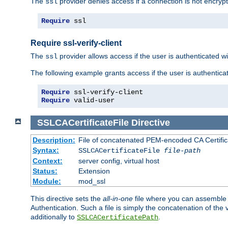
The
provider denies access if a connection is not encrypt
ssl
Require
 ssl
Require ssl-verify-client
The
provider allows access if the user is authenticated with
ssl
The following example grants access if the user is authentica
Require
Require
 valid-user
SSLCACertificateFile
Directive
Description:
File of concatenated PEM-encoded CA Certifica
Syntax:
SSLCACertificateFile
file-path
Context:
server config, virtual host
Status:
Extension
Module:
mod_ssl
This directive sets the
all-in-one
file where you can assemble t
Authentication. Such a file is simply the concatenation of the
additionally to
.
SSLCACertificatePath