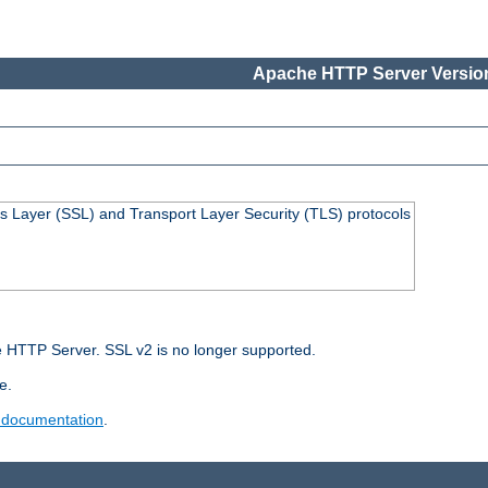
Apache HTTP Server Version
s Layer (SSL) and Transport Layer Security (TLS) protocols
 HTTP Server. SSL v2 is no longer supported.
e.
 documentation
.