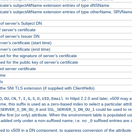
ificate's subjectAltName extension entries of type dNSName
ificate's subjectAltName extension entries of type otherName, SRVName
f server's Subject DN
 server's certificate
f server's Issuer DN
erver's certificate (start time)
erver's certificate (end time)
ed for the signature of server's certificate
ed for the public key of server's certificate
 server certificate
ame
fo
the SNI TLS extension (if supplied with ClientHello)
. In httpd 2.2.0 and later,
x509
may al
O,OU,CN,T,I,G,S,D,UID,Email
me, this suffix is used as a zero-based index to select a particular att
and
could be used to re
_SERVER_S_DN_OU_0
SSL_SERVER_S_DN_OU_1
 the first (or only) attribute. When the environment table is populated u
 is added only under a non-suffixed name; i.e. no
suffixed entries are
_0
ded to
x509
in a DN component, to suppress conversion of the attribute