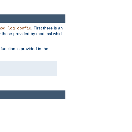
. First there is an
mod_log_config
ly those provided by mod_ssl which
function is provided in the