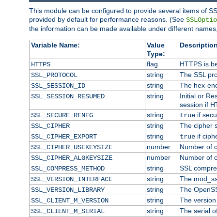
This module can be configured to provide several items of SS
provided by default for performance reasons. (See
SSLOptio
the information can be made available under different names,
Variable Name:
Value
Description
Type:
flag
HTTPS is be
HTTPS
string
The SSL pro
SSL_PROTOCOL
string
The hex-enc
SSL_SESSION_ID
string
Initial or 
SSL_SESSION_RESUMED
session if H
string
if secu
SSL_SECURE_RENEG
true
string
The cipher 
SSL_CIPHER
string
if ciph
SSL_CIPHER_EXPORT
true
number
Number of ci
SSL_CIPHER_USEKEYSIZE
number
Number of ci
SSL_CIPHER_ALGKEYSIZE
string
SSL compre
SSL_COMPRESS_METHOD
string
The mod_ss
SSL_VERSION_INTERFACE
string
The OpenSS
SSL_VERSION_LIBRARY
string
The version o
SSL_CLIENT_M_VERSION
string
The serial of
SSL_CLIENT_M_SERIAL