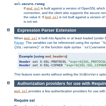
ssl-secure-reneg
If
is built against a version of OpenSSL which 
mod_ssl
connection, and the client also supports the secure rene
the value
. If
is not built against a version o
0
mod_ssl
is not set.
Expression Parser Extension
When
is built into Apache or at least loaded (under
mod_ssl
Parser
. The variables can be referenced using the syntax ``
%
varname
'' or the function style syntax ``
varname
{SSL:
}
ssl(
Example (using
)
mod_headers
Header
 set X-SSL-PROTOCOL 
"expr=%{SSL_PROTOCO
Header
 set X-SSL-CIPHER 
"expr=%{SSL:SSL_CIPHE
This feature even works without setting the
opti
StdEnvVars
Authorization providers for use with Requir
provides a few authentication providers for use wit
mod_ssl
Require ssl