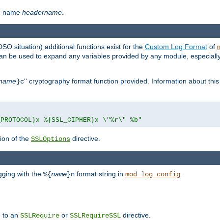
th name
headername
.
DSO situation) additional functions exist for the
Custom Log Format
of
 can be used to expand any variables provided by any module, especial
name
'' cryptography format function provided. Information about this 
}c
_PROTOCOL}x %{SSL_CIPHER}x \"%r\" %b"
ion of the
directive.
SSLOptions
gging with the
format string in
.
%{
name
}n
mod_log_config
e to an
or
directive.
SSLRequire
SSLRequireSSL