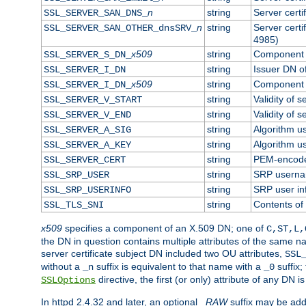
n
string
Server cert
SSL_SERVER_SAN_DNS_
n
string
Server cert
SSL_SERVER_SAN_OTHER_dnsSRV_
4985)
x509
string
Component o
SSL_SERVER_S_DN_
string
Issuer DN of
SSL_SERVER_I_DN
x509
string
Component o
SSL_SERVER_I_DN_
string
Validity of s
SSL_SERVER_V_START
string
Validity of s
SSL_SERVER_V_END
string
Algorithm us
SSL_SERVER_A_SIG
string
Algorithm us
SSL_SERVER_A_KEY
string
PEM-encoded
SSL_SERVER_CERT
string
SRP usern
SSL_SRP_USER
string
SRP user in
SSL_SRP_USERINFO
string
Contents of 
SSL_TLS_SNI
x509
specifies a component of an X.509 DN; one of
C,ST,L,
the DN in question contains multiple attributes of the same na
server certificate subject DN included two OU attributes,
SSL
without a
suffix is equivalent to that name with a
suffix;
_n
_0
directive, the first (or only) attribute of any DN
SSLOptions
In httpd 2.4.32 and later, an optional
_RAW
suffix may be ad