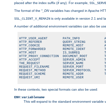
placed after the index suffix (if any). For example,
SSL_SERV
The format of the
*_DN
variables has changed in Apache HT
is only available in version 2.1 and la
SSL_CLIENT_V_REMAIN
A number of additional environment variables can also be us
HTTP_USER_AGENT        PATH_INFO             A
HTTP_REFERER           QUERY_STRING          S
HTTP_COOKIE            REMOTE_HOST           A
HTTP_FORWARDED         REMOTE_IDENT          T
HTTP_HOST              IS_SUBREQ             T
HTTP_PROXY_CONNECTION  DOCUMENT_ROOT         T
HTTP_ACCEPT            SERVER_ADMIN          T
THE_REQUEST            SERVER_NAME           T
REQUEST_FILENAME       SERVER_PORT           T
REQUEST_METHOD         SERVER_PROTOCOL       T
REQUEST_SCHEME         REMOTE_ADDR           T
REQUEST_URI            REMOTE_USER
In these contexts, two special formats can also be used:
ENV:
variablename
This will expand to the standard environment variable