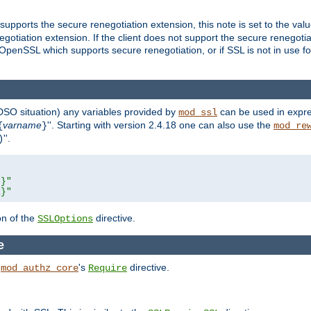
supports the secure renegotiation extension, this note is set to the val
gotiation extension. If the client does not support the secure renegotiat
f OpenSSL which supports secure renegotiation, or if SSL is not in use f
 DSO situation) any
variables
provided by
can be used in expre
mod_ssl
varname
''. Starting with version 2.4.18 one can also use the
{
}
mod_re
''.
)
L}"
R}"
on of the
directive.
SSLOptions
e
h
's
directive.
mod_authz_core
Require