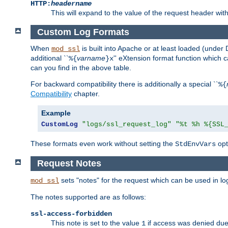
HTTP:
headername
This will expand to the value of the request header wi
Custom Log Formats
When
is built into Apache or at least loaded (under 
mod_ssl
additional ``
varname
'' eXtension format function which
%{
}x
can you find in the above table.
For backward compatibility there is additionally a special ``
%{
Compatibility
chapter.
Example
CustomLog
"logs/ssl_request_log"
"%t %h %{SSL
These formats even work without setting the
opt
StdEnvVars
Request Notes
sets "notes" for the request which can be used in lo
mod_ssl
The notes supported are as follows:
ssl-access-forbidden
This note is set to the value
if access was denied du
1