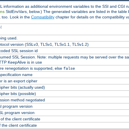
L information as additional environment variables to the SSI and CGI n
StdEnvVars, below.) The generated variables are listed in the table
ns
 too. Look in the
Compatibility
chapter for details on the compatibility v
:
ing used.
tocol version (SSLv3, TLSv1, TLSv1.1, TLSv1.2)
oded SSL session id
Resumed SSL Session. Note: multiple requests may be served over the s
TTP KeepAlive is in use
re renegotiation is supported, else
false
specification name
er is an export cipher
pher bits (actually used)
pher bits (possible)
ssion method negotiated
l program version
L program version
f the client certificate
 the client certificate