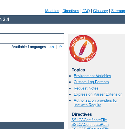
Modules
|
Directives
|
FAQ
|
Glossary
|
Sitemap
 2.4
Available Languages:
en
|
fr
Topics
Environment Variables
Custom Log Formats
Request Notes
Expression Parser Extension
Authorization providers for
use with Require
Directives
SSLCACertificateFile
SSLCACertificatePath