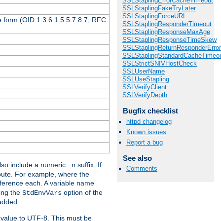
SSLStaplingErrorCacheTimeout
SSLStaplingFakeTryLater
SSLStaplingForceURL
 form (OID 1.3.6.1.5.5.7.8.7, RFC
SSLStaplingResponderTimeout
SSLStaplingResponseMaxAge
SSLStaplingResponseTimeSkew
SSLStaplingReturnResponderErro
SSLStaplingStandardCacheTimeo
SSLStrictSNIVHostCheck
SSLUserName
SSLUseStapling
SSLVerifyClient
SSLVerifyDepth
Bugfix checklist
httpd changelog
Known issues
Report a bug
See also
so include a numeric
suffix. If
_n
Comments
ribute. For example, where the
ference each. A variable name
sing the
option of the
StdEnvVars
 added.
 value to UTF-8. This must be