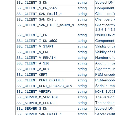
string
Subject DN in
SSL_CLIENT_S_DN
x509
string
Component o
SSL_CLIENT_S_DN_
n
string
Client certi
SSL_CLIENT_SAN_Email_
n
string
Client certi
SSL_CLIENT_SAN_DNS_
n
string
Client certi
SSL_CLIENT_SAN_OTHER_msUPN_
1.3.6.1.4.1.
string
Issuer DN of 
SSL_CLIENT_I_DN
x509
string
Component o
SSL_CLIENT_I_DN_
string
Validity of cl
SSL_CLIENT_V_START
string
Validity of c
SSL_CLIENT_V_END
string
Number of da
SSL_CLIENT_V_REMAIN
string
Algorithm use
SSL_CLIENT_A_SIG
string
Algorithm use
SSL_CLIENT_A_KEY
string
PEM-encoded 
SSL_CLIENT_CERT
n
string
PEM-encoded 
SSL_CLIENT_CERT_CHAIN_
string
Serial numbe
SSL_CLIENT_CERT_RFC4523_CEA
string
,
SSL_CLIENT_VERIFY
NONE
SUCC
string
The version 
SSL_SERVER_M_VERSION
string
The serial of
SSL_SERVER_M_SERIAL
string
Subject DN i
SSL_SERVER_S_DN
n
string
Server certi
SSL_SERVER_SAN_Email_