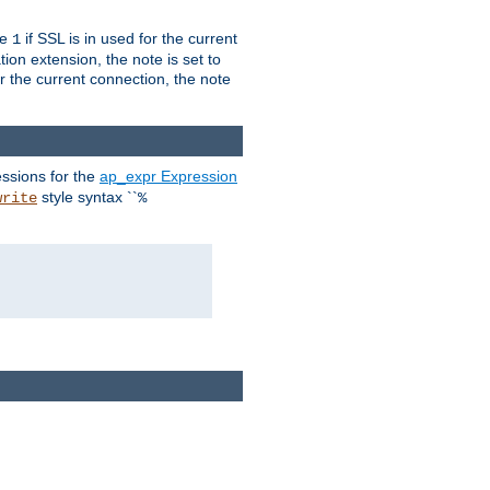
ue
if SSL is in used for the current
1
ion extension, the note is set to
or the current connection, the note
ssions for the
ap_expr Expression
style syntax ``
write
%