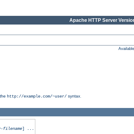
Apache HTTP Server Version
Availabl
 the
syntax.
http://example.com/~user/
y-filename
] ...