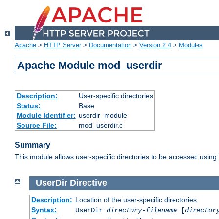
Apache
>
HTTP Server
>
Documentation
>
Version 2.4
>
Modules
Apache Module mod_userdir
Description:
User-specific directories
Status:
Base
Module Identifier:
userdir_module
Source File:
mod_userdir.c
Summary
This module allows user-specific directories to be accessed using
UserDir
Directive
Description:
Location of the user-specific directories
Syntax:
UserDir
directory-filename
[
director