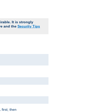
able. It is strongly
ve and the
Security Tips
first, then
l