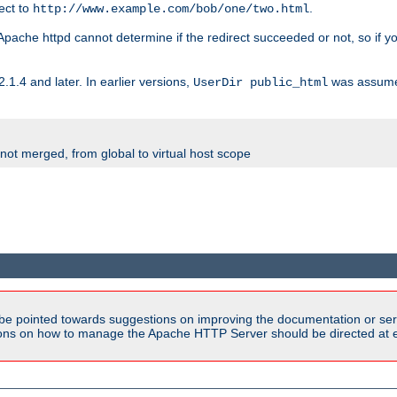
rect to
.
http://www.example.com/bob/one/two.html
st. Apache httpd cannot determine if the redirect succeeded or not, so if yo
2.1.4 and later. In earlier versions,
was assume
UserDir public_html
 not merged, from global to virtual host scope
be pointed towards suggestions on improving the documentation or ser
tions on how to manage the Apache HTTP Server should be directed at e