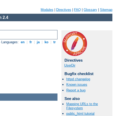
Modules
|
Directives
|
FAQ
|
Glossary
|
Sitemap
 2.4
e Languages:
en
|
fr
|
ja
|
ko
|
tr
Directives
UserDir
Bugfix checklist
httpd changelog
Known issues
Report a bug
See also
Mapping URLs to the
Filesystem
public_html tutorial