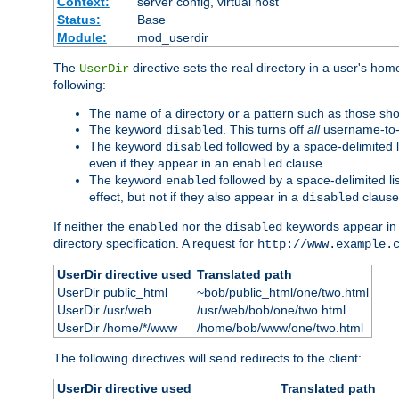
Context:
server config, virtual host
Status:
Base
Module:
mod_userdir
The
directive sets the real directory in a user's ho
UserDir
following:
The name of a directory or a pattern such as those sh
The keyword
. This turns off
all
username-to-d
disabled
The keyword
followed by a space-delimited l
disabled
even if they appear in an
clause.
enabled
The keyword
followed by a space-delimited li
enabled
effect, but not if they also appear in a
clause
disabled
If neither the
nor the
keywords appear in
enabled
disabled
directory specification. A request for
http://www.example.
UserDir directive used
Translated path
UserDir public_html
~bob/public_html/one/two.html
UserDir /usr/web
/usr/web/bob/one/two.html
UserDir /home/*/www
/home/bob/www/one/two.html
The following directives will send redirects to the client:
UserDir directive used
Translated path