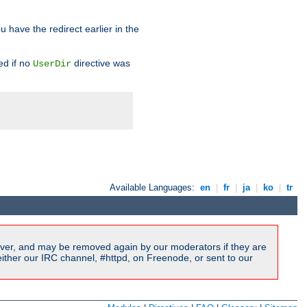
u have the redirect earlier in the
d if no
directive was
UserDir
Available Languages:
en
|
fr
|
ja
|
ko
|
tr
ver, and may be removed again by our moderators if they are
ither our IRC channel, #httpd, on Freenode, or sent to our