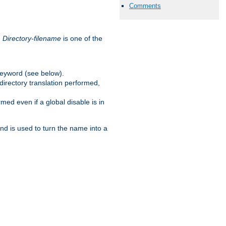
Comments
.
Directory-filename
is one of the
eyword (see below).
irectory translation performed,
ed even if a global disable is in
and is used to turn the name into a