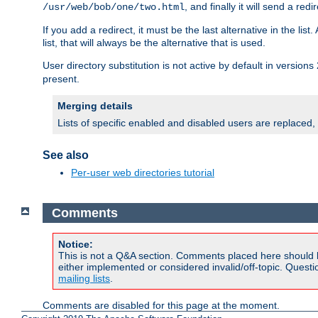
, and finally it will send a redi
/usr/web/bob/one/two.html
If you add a redirect, it must be the last alternative in the li
list, that will always be the alternative that is used.
User directory substitution is not active by default in versions 
present.
Merging details
Lists of specific enabled and disabled users are replaced,
See also
Per-user web directories tutorial
Comments
Notice:
This is not a Q&A section. Comments placed here should 
either implemented or considered invalid/off-topic. Ques
mailing lists
.
Comments are disabled for this page at the moment.