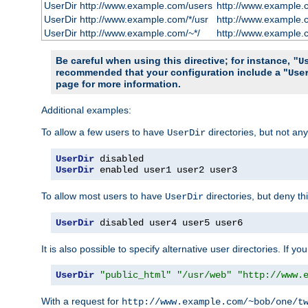
UserDir http://www.example.com/users
http://www.example.
UserDir http://www.example.com/*/usr
http://www.example.
UserDir http://www.example.com/~*/
http://www.example.
Be careful when using this directive; for instance,
"U
recommended that your configuration include a "
Use
page for more information.
Additional examples:
To allow a few users to have
directories, but not any
UserDir
UserDir
UserDir
 enabled user1 user2 user3
To allow most users to have
directories, but deny thi
UserDir
UserDir
 disabled user4 user5 user6
It is also possible to specify alternative user directories. If 
UserDir
"public_html"
"/usr/web"
"http://www.
With a request for
http://www.example.com/~bob/one/t