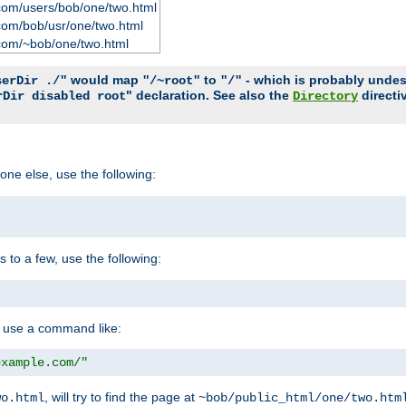
com/users/bob/one/two.html
com/bob/usr/one/two.html
com/~bob/one/two.html
would map
to
- which is probably undesir
serDir ./"
"/~root"
"/"
" declaration. See also the
directi
rDir disabled root
Directory
one else, use the following:
s to a few, use the following:
you use a command like:
example.com/"
, will try to find the page at
wo.html
~bob/public_html/one/two.htm