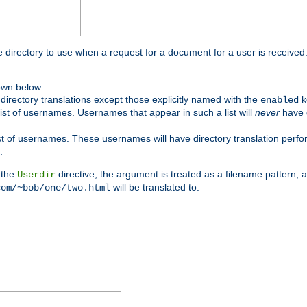
me directory to use when a request for a document for a user is received
own below.
irectory translations except those explicitly named with the
k
enabled
ist of usernames. Usernames that appear in such a list will
never
have d
st of usernames. These usernames will have directory translation perform
.
 the
directive, the argument is treated as a filename pattern, 
Userdir
will be translated to:
com/~bob/one/two.html