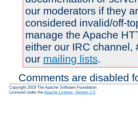
our moderators if they a
considered invalid/off-t
manage the Apache HTTP
either our IRC channel, 
our
mailing lists
.
Comments are disabled fo
Copyright 2019 The Apache Software Foundation.
Licensed under the
Apache License, Version 2.0
.