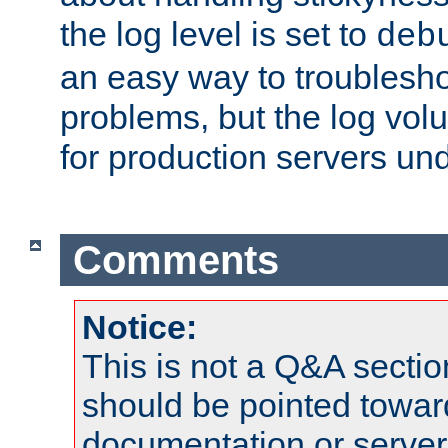
the log level is set to
deb
an easy way to troublesho
problems, but the log vol
for production servers und
Comments
Notice:
This is not a Q&A sect
should be pointed towar
documentation or serve