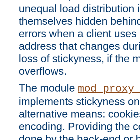
unequal load distribution i
themselves hidden behind
errors when a client uses
address that changes dur
loss of stickyness, if the
overflows.
The module
mod_proxy
implements stickyness on 
alternative means: cooki
encoding. Providing the c
done by the back-end or 