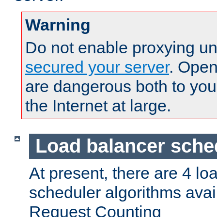
Warning
Do not enable proxying un
secured your server
. Open
are dangerous both to you
the Internet at large.
Load balancer sche
At present, there are 4 lo
scheduler algorithms avail
Request Counting