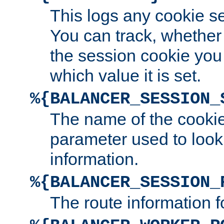
This logs any cookie s
You can track, whether
the session cookie you
which value it is set.
%{BALANCER_SESSION_
The name of the cookie
parameter used to look
information.
%{BALANCER_SESSION_
The route information f