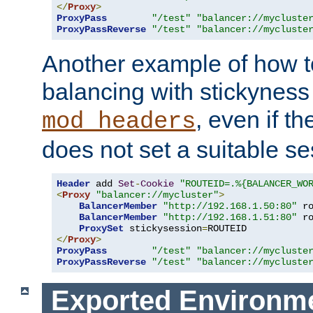
</
Proxy
>
ProxyPass
"/test"
"balancer://mycluste
ProxyPassReverse
"/test"
"balancer://mycluste
Another example of how t
balancing with stickyness
, even if t
mod_headers
does not set a suitable se
Header
 add 
Set
-
Cookie
"ROUTEID=.%{BALANCER_WO
<
Proxy
"balancer://mycluster"
>
BalancerMember
"http://192.168.1.50:80"
 r
BalancerMember
"http://192.168.1.51:80"
 r
ProxySet
 stickysession
=
</
Proxy
>
ProxyPass
"/test"
"balancer://mycluste
ProxyPassReverse
"/test"
"balancer://mycluste
Exported Environme