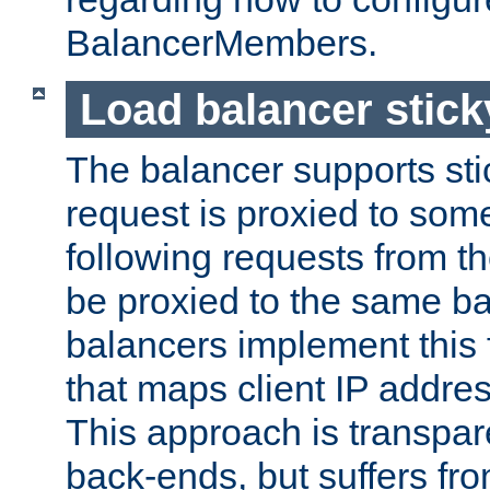
BalancerMembers.
Load balancer stic
The balancer supports st
request is proxied to som
following requests from t
be proxied to the same b
balancers implement this f
that maps client IP addre
This approach is transpare
back-ends, but suffers f