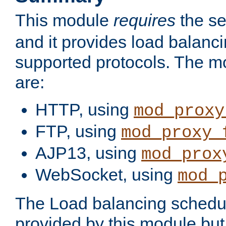
This module
requires
the se
and it provides load balancin
supported protocols. The m
are:
HTTP, using
mod_proxy
FTP, using
mod_proxy_
AJP13, using
mod_prox
WebSocket, using
mod_
The Load balancing schedule
provided by this module but