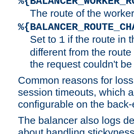
%{BALANCER_WORKER_R
The route of the worke
%{BALANCER_ROUTE_CH
Set to
if the route in 
1
different from the route 
the request couldn't be
Common reasons for loss 
session timeouts, which a
configurable on the back-
The balancer also logs de
about handling stickyness t