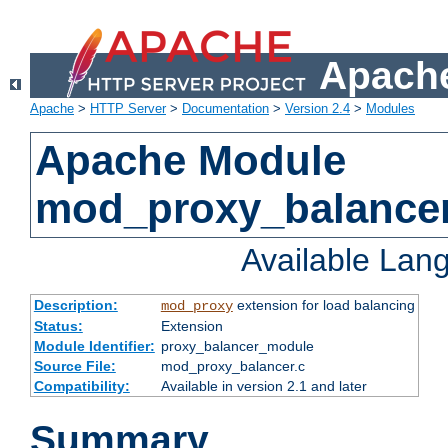
Apache
Apache
>
HTTP Server
>
Documentation
>
Version 2.4
>
Modules
Apache Module
mod_proxy_balance
Available Lan
Description:
extension for load balancing
mod_proxy
Status:
Extension
Module Identifier:
proxy_balancer_module
Source File:
mod_proxy_balancer.c
Compatibility:
Available in version 2.1 and later
Summary