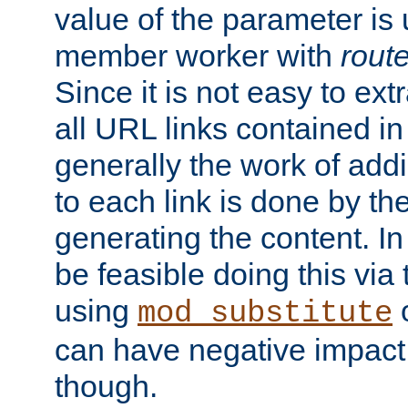
value of the parameter is
member worker with
rout
Since it is not easy to ex
all URL links contained i
generally the work of add
to each link is done by t
generating the content. I
be feasible doing this via
using
mod_substitute
can have negative impac
though.