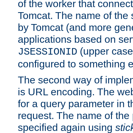
of the worker that connect
Tomcat. The name of the 
by Tomcat (and more gene
applications based on serv
(upper case
JSESSIONID
configured to something e
The second way of imple
is URL encoding. The we
for a query parameter in 
request. The name of the 
specified again using
sti