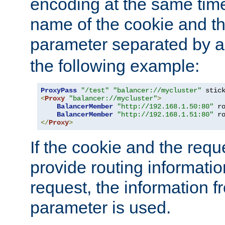
encoding at the same time
name of the cookie and t
parameter separated by a v
the following example:
ProxyPass
"/test"
"balancer://mycluster"
 stic
<
Proxy
"balancer://mycluster"
>
BalancerMember
"http://192.168.1.50:80"
 r
BalancerMember
"http://192.168.1.51:80"
 r
</
Proxy
>
If the cookie and the req
provide routing informati
request, the information f
parameter is used.