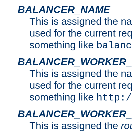
BALANCER_NAME
This is assigned the n
used for the current re
something like
balanc
BALANCER_WORKER
This is assigned the n
used for the current re
something like
http:/
BALANCER_WORKER_
This is assigned the
ro