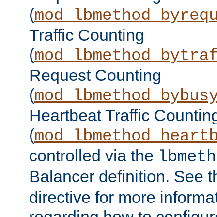
(
mod_lbmethod_byreq
Traffic Counting
(
mod_lbmethod_bytra
Request Counting
(
mod_lbmethod_bybus
Heartbeat Traffic Countin
(
mod_lbmethod_heart
controlled via the
lbmeth
Balancer definition. See 
directive for more informa
regarding how to configu