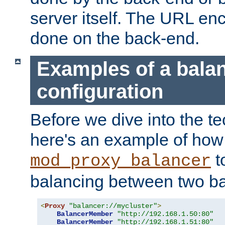
server itself. The URL enc
done on the back-end.
Examples of a bala
configuration
Before we dive into the te
here's an example of how
t
mod_proxy_balancer
balancing between two ba
<
Proxy
"balancer://mycluster"
>
BalancerMember
"http://192.168.1.50:80"
BalancerMember
"http://192.168.1.51:80"