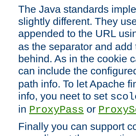
The Java standards impl
slightly different. They us
appended to the URL usin
as the separator and add 
behind. As in the cookie
can include the configur
path info. To let Apache fi
info, you neet to set
scol
in
or
ProxyPass
ProxyS
Finally you can support 