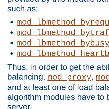
such as:
mod_lbmethod_byreq
mod_lbmethod_bytra
mod_lbmethod_bybus
mod_lbmethod_heart
Thus, in order to get the abil
balancing,
,
mod_proxy
mo
and at least one of load ba
algorithm modules have to b
server.