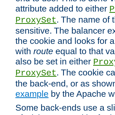
attribute added to either
P
. The name of t
ProxySet
sensitive. The balancer ex
the cookie and looks for
with
route
equal to that v
also be set in either
Prox
. The cookie ca
ProxySet
the back-end, or as show
example
by the Apache web
Some back-ends use a slig