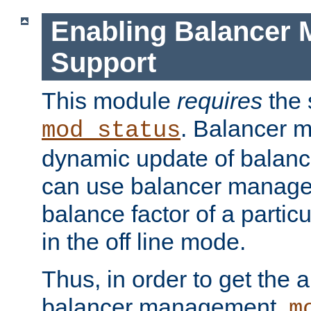
Enabling Balancer 
Support
This module
requires
the 
. Balancer 
mod_status
dynamic update of balan
can use balancer manage
balance factor of a particu
in the off line mode.
Thus, in order to get the ab
balancer management,
m