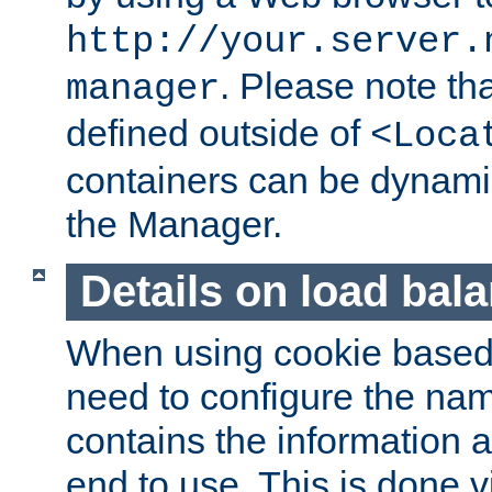
http://your.server.
. Please note th
manager
defined outside of
<Loca
containers can be dynamic
the Manager.
Details on load bal
When using cookie based 
need to configure the nam
contains the information 
end to use. This is done v