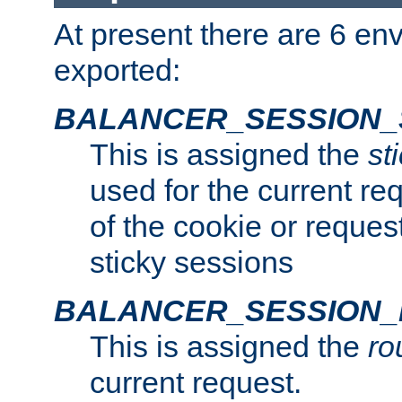
At present there are 6 en
exported:
BALANCER_SESSION_
This is assigned the
st
used for the current req
of the cookie or reques
sticky sessions
BALANCER_SESSION
This is assigned the
ro
current request.