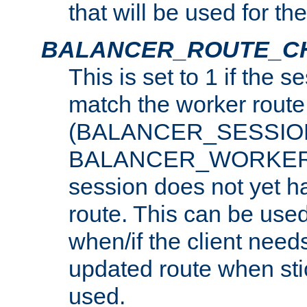
that will be used for th
BALANCER_ROUTE_C
This is set to 1 if the 
match the worker route
(BALANCER_SESSIO
BALANCER_WORKER_
session does not yet h
route. This can be use
when/if the client need
updated route when sti
used.