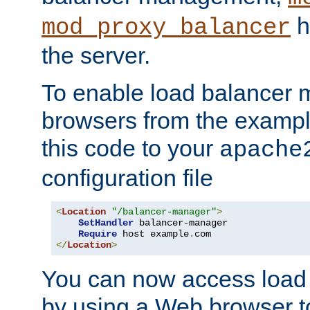
h
mod_proxy_balancer
the server.
To enable load balancer
browsers from the examp
this code to your
apache
configuration file
<
Location
"/balancer-manager"
>
SetHandler
 balancer-manager

Require
 host example
.
</
Location
>
You can now access load
by using a Web browser t