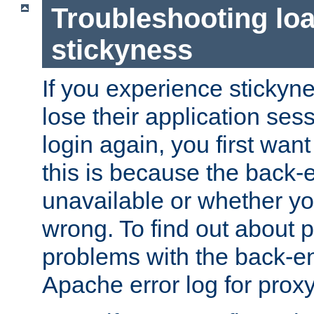
Troubleshooting lo
stickyness
If you experience stickyne
lose their application ses
login again, you first wan
this is because the back
unavailable or whether you
wrong. To find out about p
problems with the back-e
Apache error log for prox