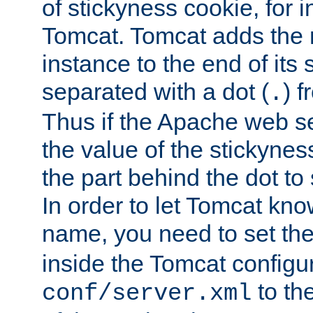
of stickyness cookie, for
Tomcat. Tomcat adds the 
instance to the end of its 
separated with a dot (
) f
.
Thus if the Apache web se
the value of the stickynes
the part behind the dot to 
In order to let Tomcat kno
name, you need to set the
inside the Tomcat configur
to th
conf/server.xml