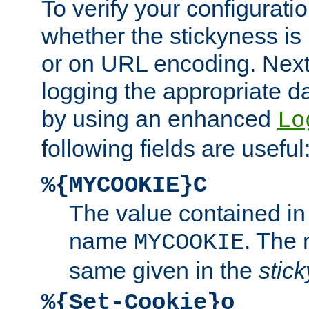
To verify your configuratio
whether the stickyness is
or on URL encoding. Next
logging the appropriate da
by using an enhanced
Lo
following fields are useful
%{MYCOOKIE}C
The value contained in
name
. The
MYCOOKIE
same given in the
stic
%{Set-Cookie}o