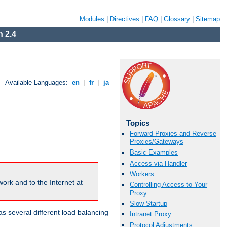
Modules
|
Directives
|
FAQ
|
Glossary
|
Sitemap
 2.4
Available Languages:
en
|
fr
|
ja
Topics
Forward Proxies and Reverse
Proxies/Gateways
Basic Examples
Access via Handler
Workers
ork and to the Internet at
Controlling Access to Your
Proxy
Slow Startup
 several different load balancing
Intranet Proxy
Protocol Adjustments