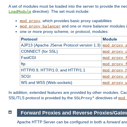
A set of modules must be loaded into the server to provide the nec
directive). The set must include:
LoadModule
, which provides basic proxy capabilities
mod_proxy
and one or more balancer modules if
mod_proxy_balancer
one or more proxy scheme, or protocol, modules:
Protocol
Module
AJP13 (Apache JServe Protocol version 1.3)
mod_proxy_
CONNECT (for SSL)
mod_proxy_
FastCGI
mod_proxy_
ftp
mod_proxy_
HTTP/0.9, HTTP/1.0, and HTTP/1.1
mod_proxy_
SCGI
mod_proxy_
WS and WSS (Web-sockets)
mod_proxy_
In addition, extended features are provided by other modules. Ca
SSL/TLS protocol is provided by the
directives of
SSLProxy*
mod
Forward Proxies and Reverse Proxies/Gate
Apache HTTP Server can be configured in both a
forward
an