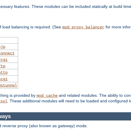
essary features. These modules can be included statically at build time
 load balancing is required. (See
for more infor
mod_proxy_balancer
ajp
connect
fcgi
ftp
http
scgi
wstunnel
ching is provided by
and related modules. The ability to con
mod_cache
. These additional modules will need to be loaded and configured t
_ssl
ways
d
reverse
proxy (also known as
gateway
) mode.