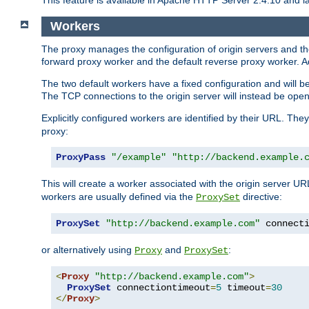
This feature is available in Apache HTTP Server 2.4.10 and la
Workers
The proxy manages the configuration of origin servers and t
forward proxy worker and the default reverse proxy worker. Ad
The two default workers have a fixed configuration and will 
The TCP connections to the origin server will instead be ope
Explicitly configured workers are identified by their URL. Th
proxy:
ProxyPass
"/example"
"http://backend.example.
This will create a worker associated with the origin server U
workers are usually defined via the
directive:
ProxySet
ProxySet
"http://backend.example.com"
 connect
or alternatively using
and
:
Proxy
ProxySet
<
Proxy
"http://backend.example.com"
>
ProxySet
 connectiontimeout
=
5
 timeout
=
30
</
Proxy
>