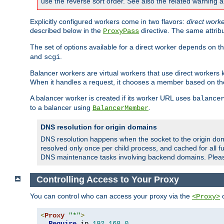
use the reverse sort order. See also the related warning 
Explicitly configured workers come in two flavors:
direct work
described below in the
directive. The same attrib
ProxyPass
The set of options available for a direct worker depends on th
and
.
scgi
Balancer workers are virtual workers that use direct worker
When it handles a request, it chooses a member based on the
A balancer worker is created if its worker URL uses
balance
to a balancer using
.
BalancerMember
DNS resolution for origin domains
DNS resolution happens when the socket to the origin dom
resolved only once per child process, and cached for all fu
DNS maintenance tasks involving backend domains. Plea
Controlling Access to Your Proxy
You can control who can access your proxy via the
c
<Proxy>
<
Proxy
"*"
>
Require
 ip 
192.168
.
0