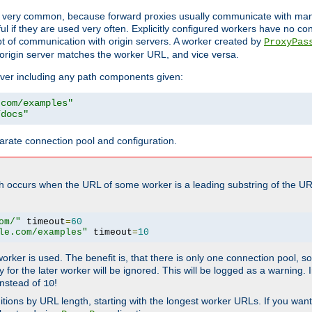
ot very common, because forward proxies usually communicate with many 
eful if they are used very often. Explicitly configured workers have no c
of communication with origin servers. A worker created by
ProxyPas
origin server matches the worker URL, and vice versa.
server including any path components given:
.com/examples"
/docs"
arate connection pool and configuration.
h occurs when the URL of some worker is a leading substring of the UR
om/"
 timeout
=
60
le.com/examples"
 timeout
=
10
 worker is used. The benefit is, that there is only one connection pool, 
tly for the later worker will be ignored. This will be logged as a warning
nstead of
!
10
nitions by URL length, starting with the longest worker URLs. If you wa