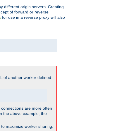
different origin servers. Creating
oncept of forward or reverse
for use in a reverse proxy will also
s
L of another worker defined
so connections are more often
. In the above example, the
nt to maximize worker sharing,