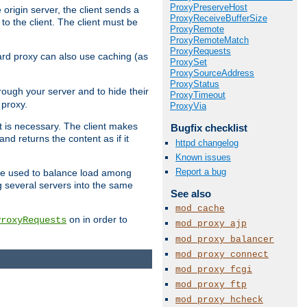
ProxyPreserveHost
 origin server, the client sends a
ProxyReceiveBufferSize
to the client. The client must be
ProxyRemote
ProxyRemoteMatch
ProxyRequests
rward proxy can also use caching (as
ProxySet
ProxySourceAddress
ProxyStatus
hrough your server and to hide their
ProxyTimeout
 proxy.
ProxyVia
nt is necessary. The client makes
Bugfix checklist
d returns the content as if it
httpd changelog
Known issues
Report a bug
o be used to balance load among
g several servers into the same
See also
mod_cache
on in order to
ProxyRequests
mod_proxy_ajp
mod_proxy_balancer
mod_proxy_connect
mod_proxy_fcgi
mod_proxy_ftp
mod_proxy_hcheck