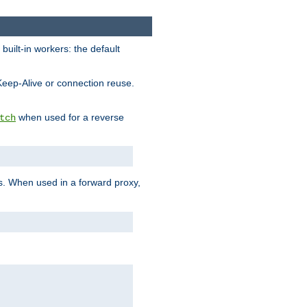
built-in workers: the default
Keep-Alive or connection reuse.
when used for a reverse
tch
es. When used in a forward proxy,