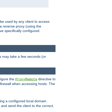
 be used by any client to access
 a reverse proxy (using the
ve specifically configured.
is may take a few seconds (or
figure the
directive to
ProxyRemote
e firewall when accessing hosts. The
ing a configured local domain.
and send the client to the correct,