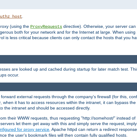
.
uthz_host
 proxy (using the
directive). Otherwise, your server can
ProxyRequests
dangerous both for your network and for the Internet at large. When using
rol is less critical because clients can only contact the hosts that you ha
esses are looked up and cached during startup for later match test. Th
ups occur.
 forward external requests through the company's firewall (for this, con
r, when it has to access resources within the intranet, it can bypass th
 to the intranet and should be accessed directly.
from their WWW requests, thus requesting "http://somehost/" instead of
ervers let them get away with this and simply serve the request, imply
nfigured for proxy service
, Apache httpd can return a redirect response 
nce the user's bookmark files will then contain fully qualified hosts.