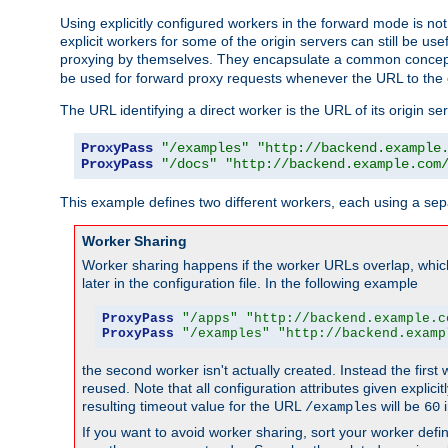
Using explicitly configured workers in the forward mode is n
explicit workers for some of the origin servers can still be us
proxying by themselves. They encapsulate a common concept 
be used for forward proxy requests whenever the URL to the 
The URL identifying a direct worker is the URL of its origin 
ProxyPass
"/examples"
"http://backend.example
ProxyPass
"/docs"
"http://backend.example.com
This example defines two different workers, each using a sep
Worker Sharing
Worker sharing happens if the worker URLs overlap, whic
later in the configuration file. In the following example
ProxyPass
"/apps"
"http://backend.example.c
ProxyPass
"/examples"
"http://backend.examp
the second worker isn't actually created. Instead the first
reused. Note that all configuration attributes given explici
resulting timeout value for the URL
will be
i
/examples
60
If you want to avoid worker sharing, sort your worker defi