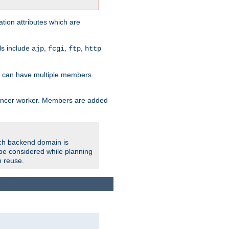
tion attributes which are
ols include
,
,
,
ajp
fcgi
ftp
http
er can have multiple members.
lancer worker. Members are added
ach backend domain is
o be considered while planning
n reuse.