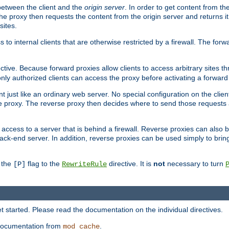
 between the client and the
origin server
. In order to get content from the
he proxy then requests the content from the origin server and returns it 
sites.
s to internal clients that are otherwise restricted by a firewall. The fo
ctive. Because forward proxies allow clients to access arbitrary sites t
nly authorized clients can access the proxy before activating a forward
ent just like an ordinary web server. No special configuration on the clie
 proxy. The reverse proxy then decides where to send those requests an
rs access to a server that is behind a firewall. Reverse proxies can als
ack-end server. In addition, reverse proxies can be used simply to brin
r the
flag to the
directive. It is
not
necessary to turn
[P]
RewriteRule
 started. Please read the documentation on the individual directives.
e documentation from
.
mod_cache