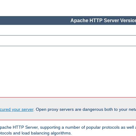
Apache HTTP Server Version
cured your server
. Open proxy servers are dangerous both to your netw
ache HTTP Server, supporting a number of popular protocols as well as
otocols and load balancing algorithms.