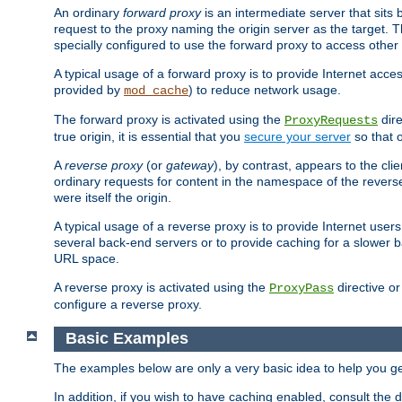
An ordinary
forward proxy
is an intermediate server that sits
request to the proxy naming the origin server as the target. T
specially configured to use the forward proxy to access other 
A typical usage of a forward proxy is to provide Internet acces
provided by
) to reduce network usage.
mod_cache
The forward proxy is activated using the
dire
ProxyRequests
true origin, it is essential that you
secure your server
so that o
A
reverse proxy
(or
gateway
), by contrast, appears to the cli
ordinary requests for content in the namespace of the reverse
were itself the origin.
A typical usage of a reverse proxy is to provide Internet use
several back-end servers or to provide caching for a slower b
URL space.
A reverse proxy is activated using the
directive o
ProxyPass
configure a reverse proxy.
Basic Examples
The examples below are only a very basic idea to help you get
In addition, if you wish to have caching enabled, consult th