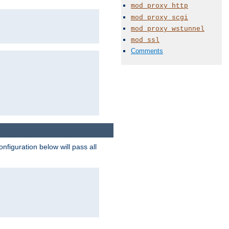
mod_proxy_http
mod_proxy_scgi
mod_proxy_wstunnel
mod_ssl
Comments
figuration below will pass all