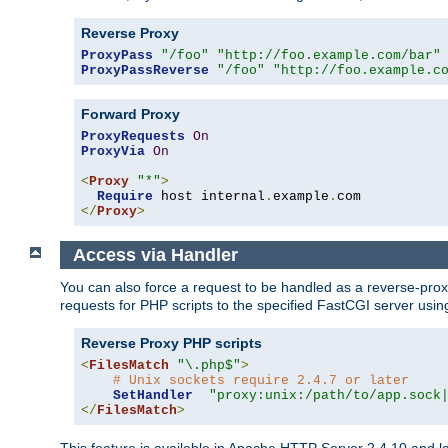
Reverse Proxy
ProxyPass
"/foo"
"http://foo.example.com/bar"
ProxyPassReverse
"/foo"
"http://foo.example.c
Forward Proxy
ProxyRequests
On
ProxyVia
On
<
Proxy
"*"
>
Require
 host internal
.
example
.
</
Proxy
>
Access via Handler
You can also force a request to be handled as a reverse-prox
requests for PHP scripts to the specified FastCGI server usin
Reverse Proxy PHP scripts
<
FilesMatch
"\.php$"
>
# Unix sockets require 2.4.7 or later
SetHandler
"proxy:unix:/path/to/app.sock
</
FilesMatch
>