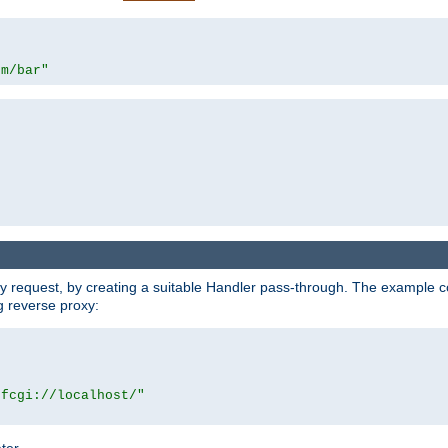
om/bar"
y request, by creating a suitable Handler pass-through. The example con
g reverse proxy:
|fcgi://localhost/"