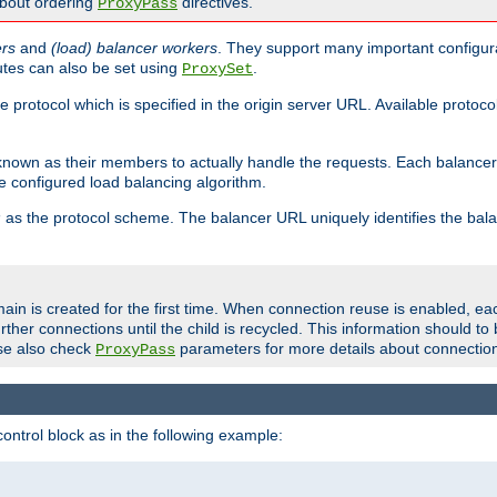
about ordering
directives.
ProxyPass
ers
and
(load) balancer workers
. They support many important configura
utes can also be set using
.
ProxySet
e protocol which is specified in the origin server URL. Available protoc
s known as their members to actually handle the requests. Each balanc
 configured load balancing algorithm.
as the protocol scheme. The balancer URL uniquely identifies the ba
r
ain is created for the first time. When connection reuse is enabled, e
rther connections until the child is recycled. This information should t
se also check
parameters for more details about connectio
ProxyPass
ontrol block as in the following example: