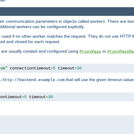
ter.
heir communication parameters in objects called
workers
. There are two 
ditional workers can be configured explicitly.
be used if no other worker matches the request. They do not use HTTP 
ned and closed for each request.
ey are usually created and configured using
or
ProxyPass
ProxyPassMa
com"
 connectiontimeout
=
5
 timeout
=
30
RL
that will use the given timeout valu
http://backend.example.com
iontimeout
=
5
 timeout
=
30