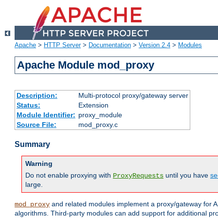
Apache
>
HTTP Server
>
Documentation
>
Version 2.4
>
Modules
Apache Module mod_proxy
Description:
Multi-protocol proxy/gateway server
Status:
Extension
Module Identifier:
proxy_module
Source File:
mod_proxy.c
Summary
Warning
Do not enable proxying with
until you have
se
ProxyRequests
large.
and related modules implement a proxy/gateway for Ap
mod_proxy
algorithms. Third-party modules can add support for additional pr