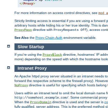
</
Proxy
>
For more information on access control directives, see
mod_a
Strictly limiting access is essential if you are using a forward
arbitrary hosts while hiding his or her true identity. This is 
directive with
), access cont
ProxyPass
ProxyRequests Off
See Also
the
Proxy-Chain-Auth
environment variable.
Slow Startup
If you're using the
directive, hostnames' IP addr
ProxyBlock
more) depending on the speed with which the hostname look
Intranet Proxy
An Apache httpd proxy server situated in an intranet needs to
forward the respective
scheme
to the firewall proxy). Howeve
directive is useful for specifying which hosts belong
NoProxy
Users within an intranet tend to omit the local domain name 
. Some commercial proxy s
http://somehost.example.com/
When the
directive is used and the server is
co
ProxyDomain
fully qualified, server address. This is the preferred method si