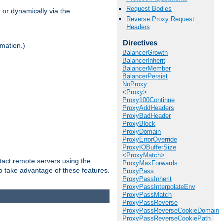
Request Bodies
 or dynamically via the
Reverse Proxy Request
Headers
Directives
mation.)
BalancerGrowth
BalancerInherit
BalancerMember
BalancerPersist
NoProxy
<Proxy>
Proxy100Continue
ProxyAddHeaders
ProxyBadHeader
ProxyBlock
ProxyDomain
ProxyErrorOverride
ProxyIOBufferSize
<ProxyMatch>
tact remote servers using the
ProxyMaxForwards
o take advantage of these features.
ProxyPass
ProxyPassInherit
ProxyPassInterpolateEnv
ProxyPassMatch
ProxyPassReverse
ProxyPassReverseCookieDomain
ProxyPassReverseCookiePath