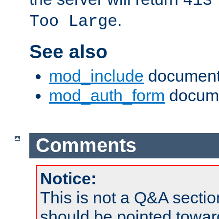
413
.
Too Large
See also
mod_include
document
mod_auth_form
docume
Comments
Notice:
This is not a Q&A sect
should be pointed towar