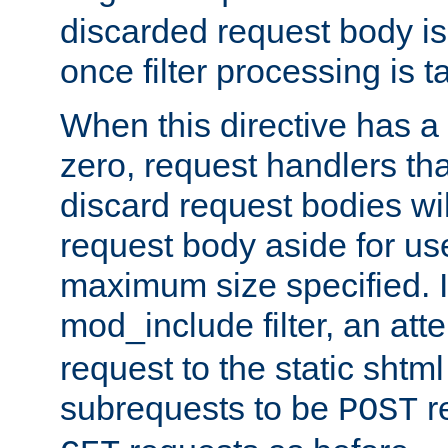
discarded request body is
once filter processing is t
When this directive has a
zero, request handlers th
discard request bodies wil
request body aside for use 
maximum size specified. I
mod_include filter, an att
request to the static shtml
subrequests to be
r
POST