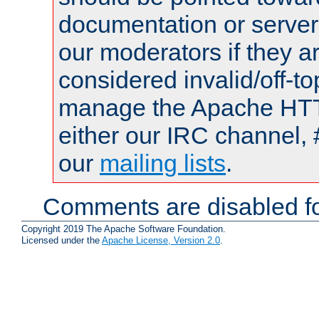
documentation or serve
our moderators if they a
considered invalid/off-t
manage the Apache HTTP
either our IRC channel, 
our
mailing lists
.
Comments are disabled fo
Copyright 2019 The Apache Software Foundation.
Licensed under the
Apache License, Version 2.0
.