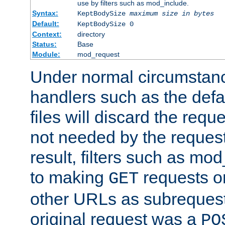
use by filters such as mod_include.
Syntax:
KeptBodySize
maximum size in bytes
Default:
KeptBodySize 0
Context:
directory
Status:
Base
Module:
mod_request
Under normal circumstanc
handlers such as the defau
files will discard the requ
not needed by the request
result, filters such as mo
to making
requests o
GET
other URLs as subrequests
original request was a
PO