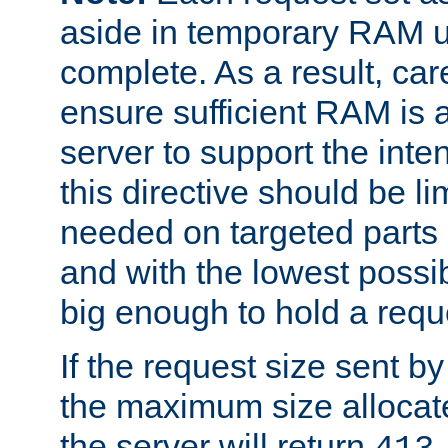
aside in temporary RAM un
complete. As a result, car
ensure sufficient RAM is 
server to support the inte
this directive should be l
needed on targeted parts
and with the lowest possibl
big enough to hold a requ
If the request size sent b
the maximum size allocated
the server will return