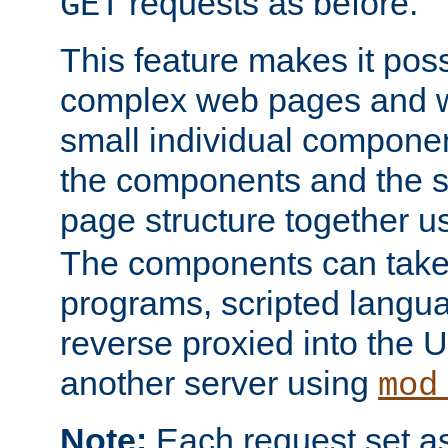
requests as before.
GET
This feature makes it pos
complex web pages and we
small individual compone
the components and the 
page structure together u
The components can take 
programs, scripted langu
reverse proxied into the
another server using
mod
Note:
Each request set as