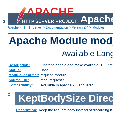
Apache
Apache
>
HTTP Server
>
Documentation
>
Version 2.4
>
Modules
Apache Module mod
Available La
Description:
Filters to handle and make available HTTP r
Status:
Base
Module Identifier:
request_module
Source File:
mod_request.c
Compatibility:
Available in Apache 2.3 and later
KeptBodySize
Direc
Description:
Keep the request body instead of discarding it 